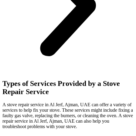
Types of Services Provided by a Stove
Repair Service
A stove repair service in Al Jerf, Ajman, UAE can offer a variety of
services to help fix your stove. These services might include fixing a
faulty gas valve, replacing the burners, or cleaning the oven. A stove
repair service in Al Jerf, Ajman, UAE can also help you
troubleshoot problems with your stove.