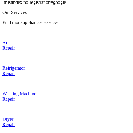
[trustindex no-registration=google]
Our Services
Find more appliances services
Ac
Repair
Refrigerator
Repair
Washing Machine
Repair
Dryer
Repair