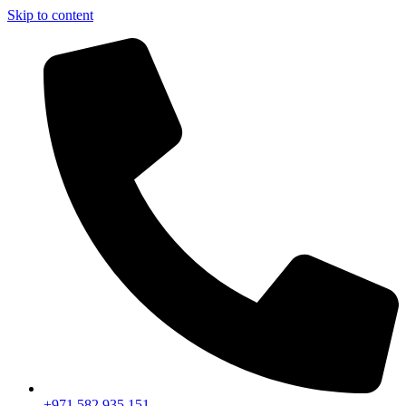
Skip to content
+971 582 935 151