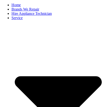
Home
Brands We Repair
Hire Appliance Technician
Service