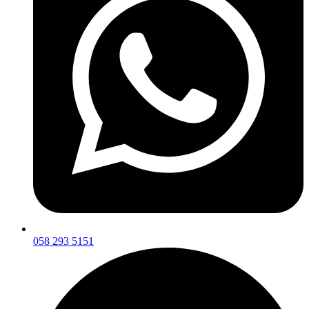
058 293 5151