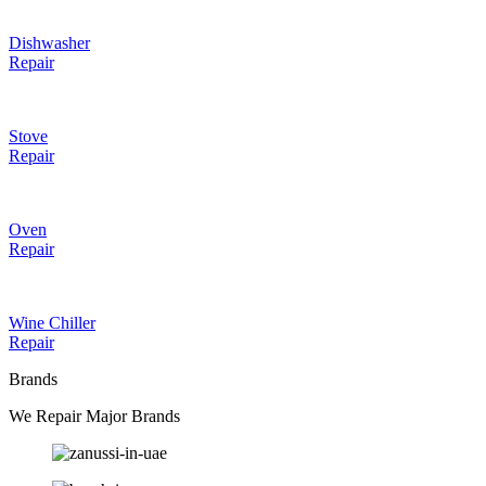
Dishwasher
Repair
Stove
Repair
Oven
Repair
Wine Chiller
Repair
Brands
We Repair Major Brands