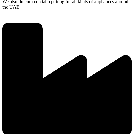
We also do commercial repairing for all kinds of appliances around
the UAE.