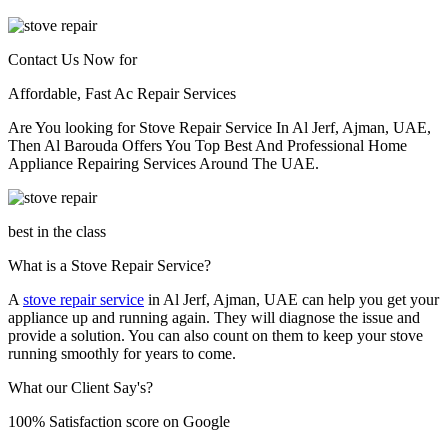
Contact Us Now for
Affordable, Fast Ac Repair Services
Are You looking for Stove Repair Service In Al Jerf, Ajman, UAE,
Then Al Barouda Offers You Top Best And Professional Home
Appliance Repairing Services Around The UAE.
best in the class
What is a Stove Repair Service?
A
stove repair service
in Al Jerf, Ajman, UAE can help you get your
appliance up and running again. They will diagnose the issue and
provide a solution. You can also count on them to keep your stove
running smoothly for years to come.
What our Client Say's?
100% Satisfaction score on Google