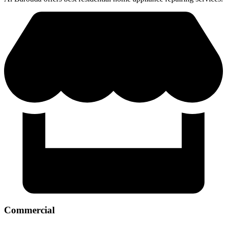
Commercial