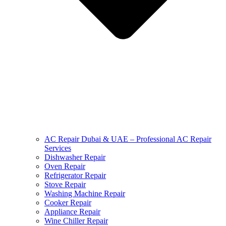
AC Repair Dubai & UAE – Professional AC Repair
Services
Dishwasher Repair
Oven Repair
Refrigerator Repair
Stove Repair
Washing Machine Repair
Cooker Repair
Appliance Repair
Wine Chiller Repair