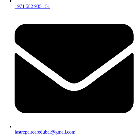
+971 582 935 151
fastrepaircaredubai@gmail.com