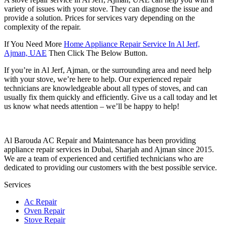
variety of issues with your stove. They can diagnose the issue and
provide a solution. Prices for services vary depending on the
complexity of the repair.
If You Need More
Home Appliance Repair Service In Al Jerf,
Ajman, UAE
Then Click The Below Button.
If you’re in Al Jerf, Ajman, or the surrounding area and need help
with your stove, we’re here to help. Our experienced repair
technicians are knowledgeable about all types of stoves, and can
usually fix them quickly and efficiently. Give us a call today and let
us know what needs attention – we’ll be happy to help!
Al Barouda AC Repair and Maintenance has been providing
appliance repair services in Dubai, Sharjah and Ajman since 2015.
We are a team of experienced and certified technicians who are
dedicated to providing our customers with the best possible service.
Services
Ac Repair
Oven Repair
Stove Repair