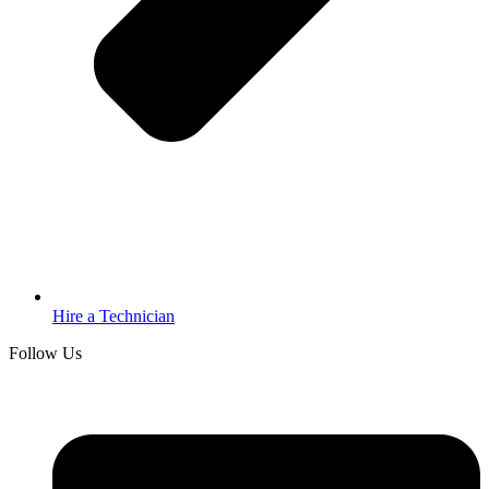
Hire a Technician
Follow Us