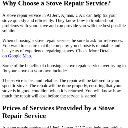
Why Choose a Stove Repair Service?
A stove repair service in Al Jerf, Ajman, UAE can help fix your
stove quickly and efficiently. They know how to troubleshoot
problems with your stove and can provide you with the best possible
solution.
When choosing a stove repair service, be sure to ask for references.
You want to ensure that the company you choose is reputable and
has years of experience repairing stoves. Check More Details
on
Google Map
.
Some of the benefits of choosing a stove repair service over trying to
fix your stove on your own include:
The service is fast and reliable. The repair will be tailored to your
specific stove. The repair will be done properly, ensuring that your
stove is in good condition when it is returned. You will know how
much the repair will cost before the service is started.
Prices of Services Provided by a Stove
Repair Service
A stove repair service in Al Jerf, Ajman, UAE can help you with a