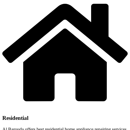
Residential
Al Barouda offers best residential home appliance repairing services.