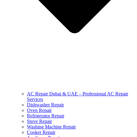
AC Repair Dubai & UAE – Professional AC Repair
Services
Dishwasher Repair
Oven Repair
Refrigerator Repair
Stove Repair
Washing Machine Repair
Cooker Repair