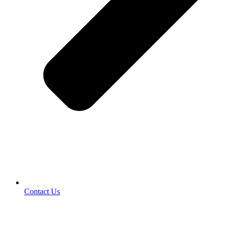
Contact Us