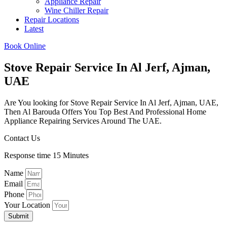
Appliance Repair
Wine Chiller Repair
Repair Locations
Latest
Book Online
Stove Repair Service In Al Jerf, Ajman,
UAE
Are You looking for Stove Repair Service In Al Jerf, Ajman, UAE,
Then Al Barouda Offers You Top Best And Professional Home
Appliance Repairing Services Around The UAE.
Contact Us
Response time 15 Minutes
Name
Email
Phone
Your Location
Submit