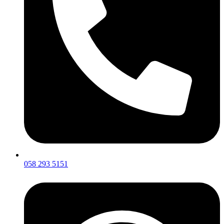
058 293 5151