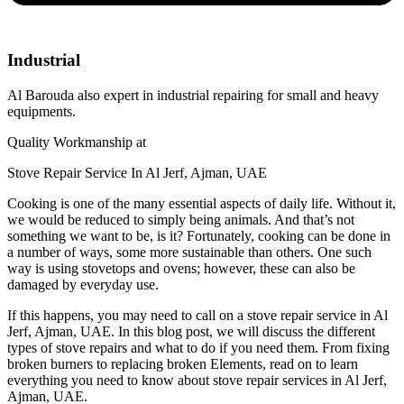
Industrial
Al Barouda also expert in industrial repairing for small and heavy
equipments.
Quality Workmanship at
Stove Repair Service In Al Jerf, Ajman, UAE
Cooking is one of the many essential aspects of daily life. Without it,
we would be reduced to simply being animals. And that’s not
something we want to be, is it? Fortunately, cooking can be done in
a number of ways, some more sustainable than others. One such
way is using stovetops and ovens; however, these can also be
damaged by everyday use.
If this happens, you may need to call on a stove repair service in Al
Jerf, Ajman, UAE. In this blog post, we will discuss the different
types of stove repairs and what to do if you need them. From fixing
broken burners to replacing broken Elements, read on to learn
everything you need to know about stove repair services in Al Jerf,
Ajman, UAE.