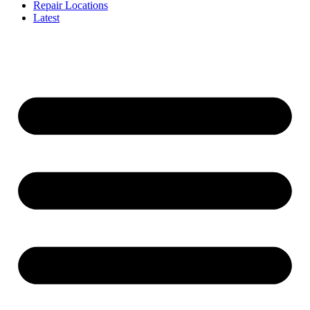
Repair Locations
Latest