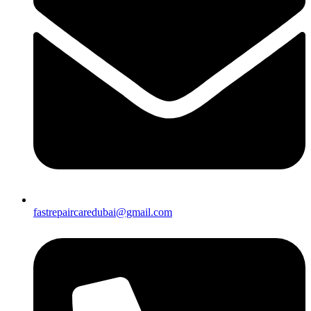
fastrepaircaredubai@gmail.com