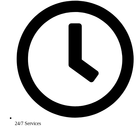
24/7 Services