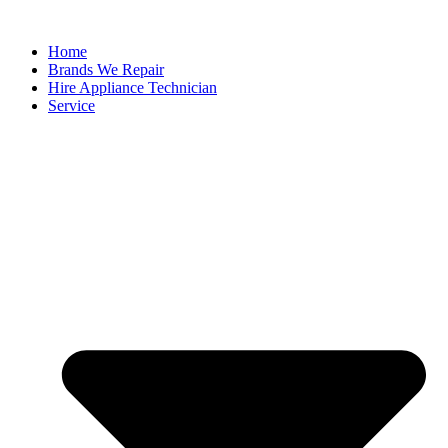
Home
Brands We Repair
Hire Appliance Technician
Service