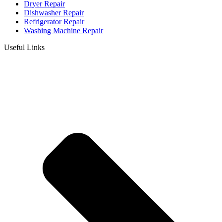
Dryer Repair
Dishwasher Repair
Refrigerator Repair
Washing Machine Repair
Useful Links