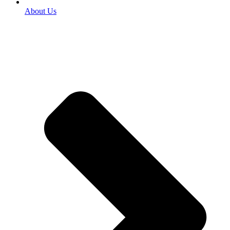
About Us