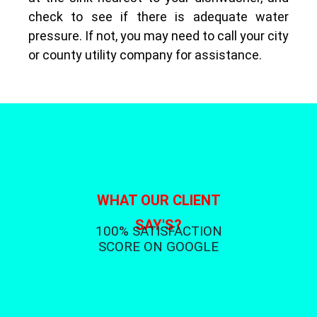
check to see if there is adequate water
pressure. If not, you may need to call your city
or county utility company for assistance.
WHAT OUR CLIENT
SAY'S?
100% SATISFACTION
SCORE ON GOOGLE