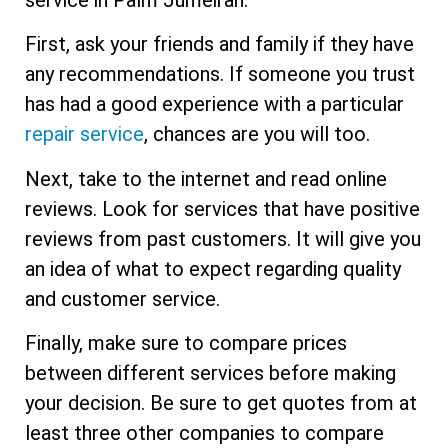
First, ask your friends and family if they have
any recommendations. If someone you trust
has had a good experience with a particular
repair service
, chances are you will too.
Next, take to the internet and read online
reviews. Look for services that have positive
reviews from past customers. It will give you
an idea of what to expect regarding quality
and customer service.
Finally, make sure to compare prices
between different services before making
your decision. Be sure to get quotes from at
least three other companies to compare