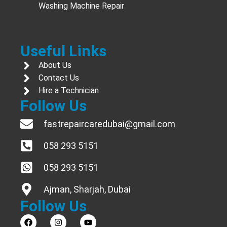
Washing Machine Repair
Useful Links
About Us
Contact Us
Hire a Technician
Follow Us
fastrepaircaredubai@gmail.com
058 293 5151
058 293 5151
Ajman, Sharjah, Dubai
Follow Us