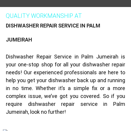
QUALITY WORKMANSHIP AT
DISHWASHER REPAIR SERVICE IN PALM
JUMEIRAH
Dishwasher Repair Service in Palm Jumeirah is
your one-stop shop for all your dishwasher repair
needs! Our experienced professionals are here to
help you get your dishwasher back up and running
in no time. Whether it’s a simple fix or a more
complex issue, we’ve got you covered. So if you
require dishwasher repair service in Palm
Jumeirah, look no further!