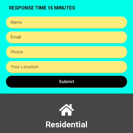
RESPONSE TIME 15 MINUTES
Submit
Residential