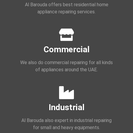
Al Barouda offers best residential home
appliance repairing services.
Commercial
We also do commercial repairing for all kinds
of appliances around the UAE.
Industrial
Al Barouda also expert in industrial repairing
for small and heavy equipments.