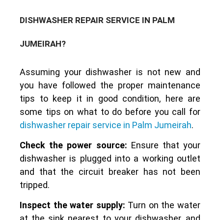
DISHWASHER REPAIR SERVICE IN PALM
JUMEIRAH?
Assuming your dishwasher is not new and
you have followed the proper maintenance
tips to keep it in good condition, here are
some tips on what to do before you call for
dishwasher repair service in Palm Jumeirah
.
Check the power source:
Ensure that your
dishwasher is plugged into a working outlet
and that the circuit breaker has not been
tripped.
Inspect the water supply:
Turn on the water
at the sink nearest to your dishwasher, and