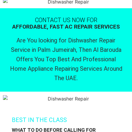
CONTACT US NOW FOR
AFFORDABLE, FAST AC REPAIR SERVICES
Are You looking for Dishwasher Repair
Service in Palm Jumeirah, Then Al Barouda
Offers You Top Best And Professional
Home Appliance Repairing Services Around
The UAE.
BEST IN THE CLASS
WHAT TO DO BEFORE CALLING FOR