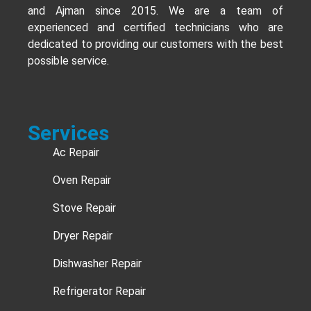
and Ajman since 2015. We are a team of
experienced and certified technicians who are
dedicated to providing our customers with the best
possible service.
Services
Ac Repair
Oven Repair
Stove Repair
Dryer Repair
Dishwasher Repair
Refrigerator Repair