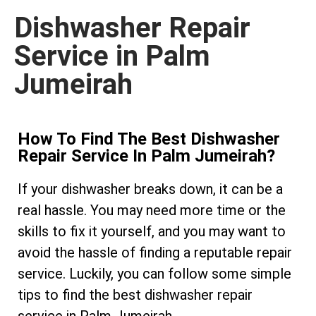
Dishwasher Repair
Service in Palm
Jumeirah
How To Find The Best Dishwasher
Repair Service In Palm Jumeirah?
If your dishwasher breaks down, it can be a
real hassle. You may need more time or the
skills to fix it yourself, and you may want to
avoid the hassle of finding a reputable repair
service. Luckily, you can follow some simple
tips to find the best dishwasher repair
service in Palm Jumeirah.