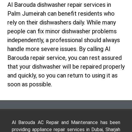
Al Barouda dishwasher repair services in
Palm Jumeirah can benefit residents who
rely on their dishwashers daily. While many
people can fix minor dishwasher problems
independently, a professional should always
handle more severe issues. By calling Al
Barouda repair service, you can rest assured
that your dishwasher will be repaired properly
and quickly, so you can return to using it as
soon as possible.
Al Barouda AC Repair and Maintenance has been
providing appliance repair services in Dubai, Sharjah