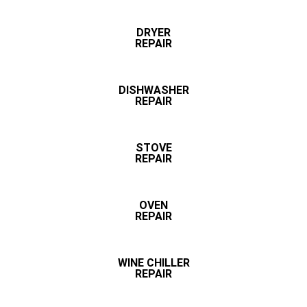
DRYER
REPAIR
DISHWASHER
REPAIR
STOVE
REPAIR
OVEN
REPAIR
WINE CHILLER
REPAIR