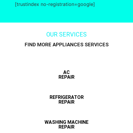
[trustindex no-registration=google]
OUR SERVICES
FIND MORE APPLIANCES SERVICES
AC
REPAIR
REFRIGERATOR
REPAIR
WASHING MACHINE
REPAIR