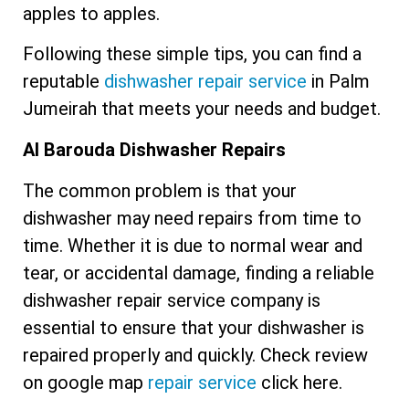
apples to apples.
Following these simple tips, you can find a
reputable
dishwasher repair service
in Palm
Jumeirah that meets your needs and budget.
Al Barouda Dishwasher Repairs
The common problem is that your
dishwasher may need repairs from time to
time. Whether it is due to normal wear and
tear, or accidental damage, finding a reliable
dishwasher repair service company is
essential to ensure that your dishwasher is
repaired properly and quickly. Check review
on google map
repair service
click here.