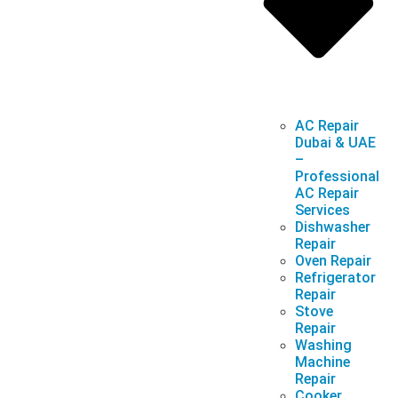
AC Repair
Dubai & UAE
–
Professional
AC Repair
Services
Dishwasher
Repair
Oven Repair
Refrigerator
Repair
Stove
Repair
Washing
Machine
Repair
Cooker