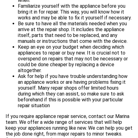
when.
Familiarize yourself with the appliance before you
bring it in for repair. This way, you will know how it
works and may be able to fix it yourself if necessary.
Be sure to have all the materials needed when you
arrive at the repair shop. It includes the appliance
itself, parts that need to be replaced, and any
manuals or instructions that come with the device.
Keep an eye on your budget when deciding which
appliances to repair or buy new. It is crucial not to
overspend on repairs that may not be necessary or
could be done cheaper by replacing a device
altogether.
Ask for help if you have trouble understanding how
an appliance works or are having problems fixing it
yourself. Many repair shops offer limited hours
during which they can assist, so make sure to ask
beforehand if this is possible with your particular
repair situation
If you require appliance repair service, contact our Marina
team. We offer a wide range of services that will help
keep your appliances running like new. We can help you get
the job done right, from major repairs to minor tweaks.