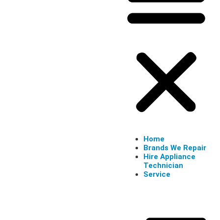
Home
Brands We Repair
Hire Appliance
Technician
Service