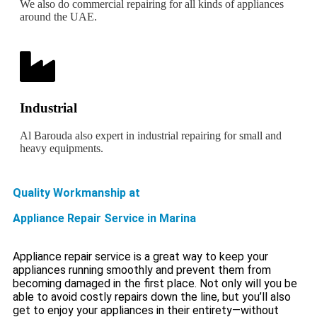
We also do commercial repairing for all kinds of appliances
around the UAE.
Industrial
Al Barouda also expert in industrial repairing for small and
heavy equipments.
Quality Workmanship at
Appliance Repair Service in Marina
Appliance repair service is a great way to keep your
appliances running smoothly and prevent them from
becoming damaged in the first place. Not only will you be
able to avoid costly repairs down the line, but you’ll also
get to enjoy your appliances in their entirety—without