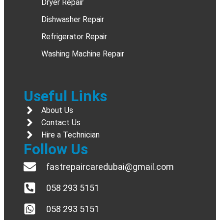
Dryer Repair
Dishwasher Repair
Refrigerator Repair
Washing Machine Repair
Useful Links
About Us
Contact Us
Hire a Technician
Follow Us
fastrepaircaredubai@gmail.com
058 293 5151
058 293 5151