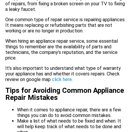
of repairs, from fixing a broken screen on your TV to fixing
a leaky faucet.
One common type of repair service is repairing appliances.
It means replacing or refurbishing parts that are not
working or are no longer in production.
When hiring an appliance repair service, some essential
things to remember are the availability of parts and
technicians, the company’s reputation, and the service
price.
It’s also important to understand what type of warranty
your appliance has and whether it covers repairs. Check
review on google map
click here
.
Tips for Avoiding Common Appliance
Repair Mistakes
When it comes to appliance repair, there are a few
things you can do to avoid common mistakes.
Make a list of what needs to be fixed and when. It
will help keep track of what needs to be done and