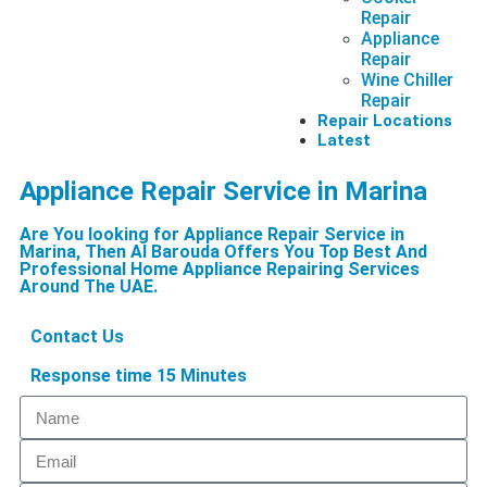
Repair
Appliance
Repair
Wine Chiller
Repair
Repair Locations
Latest
Appliance Repair Service in Marina
Are You looking for Appliance Repair Service in
Marina, Then Al Barouda Offers You Top Best And
Professional Home Appliance Repairing Services
Around The UAE.
Contact Us
Response time 15 Minutes