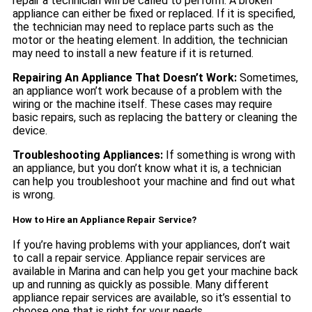
repair a technician will be called to perform. A broken
appliance can either be fixed or replaced. If it is specified,
the technician may need to replace parts such as the
motor or the heating element. In addition, the technician
may need to install a new feature if it is returned.
Repairing An Appliance That Doesn’t Work:
Sometimes,
an appliance won’t work because of a problem with the
wiring or the machine itself. These cases may require
basic repairs, such as replacing the battery or cleaning the
device.
Troubleshooting Appliances:
If something is wrong with
an appliance, but you don’t know what it is, a technician
can help you troubleshoot your machine and find out what
is wrong.
How to Hire an Appliance Repair Service?
If you’re having problems with your appliances, don’t wait
to call a repair service. Appliance repair services are
available in Marina and can help you get your machine back
up and running as quickly as possible. Many different
appliance repair services are available, so it’s essential to
choose one that is right for your needs.