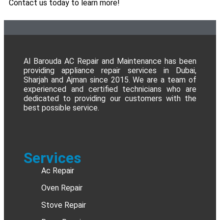
Contact us today to learn more!
Al Barouda AC Repair and Maintenance has been
providing appliance repair services in Dubai,
Sharjah and Ajman since 2015. We are a team of
experienced and certified technicians who are
dedicated to providing our customers with the
best possible service.
Services
Ac Repair
Oven Repair
Stove Repair