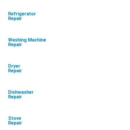
Refrigerator
Repair
Washing Machine
Repair
Dryer
Repair
Dishwasher
Repair
Stove
Repair