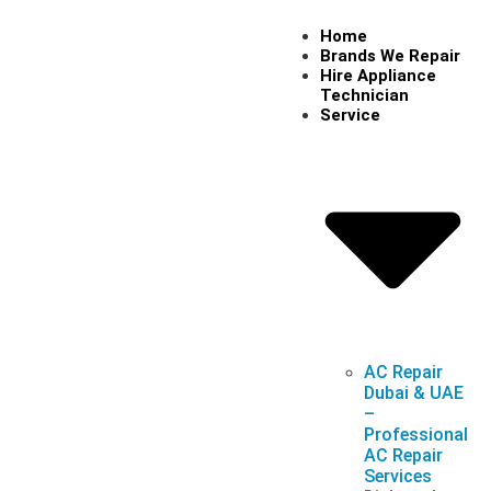
Home
Brands We Repair
Hire Appliance
Technician
Service
AC Repair
Dubai & UAE
–
Professional
AC Repair
Services