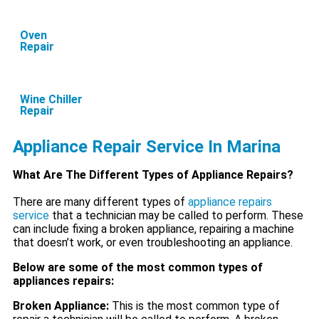
Oven
Repair
Wine Chiller
Repair
Appliance Repair Service In Marina
What Are The Different Types of Appliance Repairs?
There are many different types of
appliance repairs
service
that a technician may be called to perform. These
can include fixing a broken appliance, repairing a machine
that doesn’t work, or even troubleshooting an appliance.
Below are some of the most common types of
appliances repairs:
Broken Appliance:
This is the most common type of