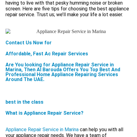
having to live with that pesky humming noise or broken
screen. Here are five tips for choosing the best appliance
repair service. Trust us; we’ll make your life a lot easier.
Contact Us Now for
Affordable, Fast Ac Repair Services
Are You looking for Appliance Repair Service in
Marina, Then Al Barouda Offers You Top Best And
Professional Home Appliance Repairing Services
Around The UAE.
best in the class
What is Appliance Repair Service?
Appliance Repair Service in Marina
can help you with all
your appliance repair needs. We have a team of