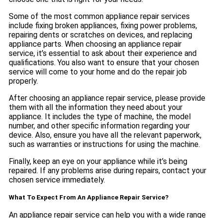
Some of the most common appliance repair services
include fixing broken appliances, fixing power problems,
repairing dents or scratches on devices, and replacing
appliance parts. When choosing an appliance repair
service, it’s essential to ask about their experience and
qualifications. You also want to ensure that your chosen
service will come to your home and do the repair job
properly.
After choosing an appliance repair service, please provide
them with all the information they need about your
appliance. It includes the type of machine, the model
number, and other specific information regarding your
device. Also, ensure you have all the relevant paperwork,
such as warranties or instructions for using the machine.
Finally, keep an eye on your appliance while it’s being
repaired. If any problems arise during repairs, contact your
chosen service immediately.
What To Expect From An Appliance Repair Service?
An appliance repair service can help you with a wide range