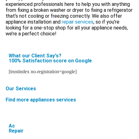
experienced professionals here to help you with anything
from fixing a broken washer or dryer to fixing a refrigerator
that’s not cooling or freezing correctly. We also offer
appliance installation and
repair services
, so if you’re
looking for a one-stop shop for all your appliance needs,
we’re a perfect choice!
What our Client Say's?
100% Satisfaction score on Google
[trustindex no-registration=google]
Our Services
Find more appliances services
Ac
Repair