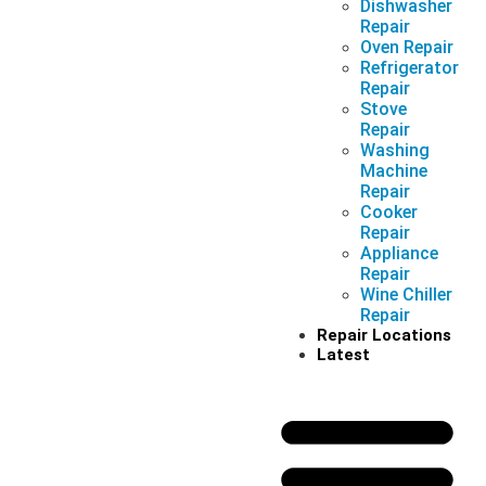
Dishwasher
Repair
Oven Repair
Refrigerator
Repair
Stove
Repair
Washing
Machine
Repair
Cooker
Repair
Appliance
Repair
Wine Chiller
Repair
Repair Locations
Latest