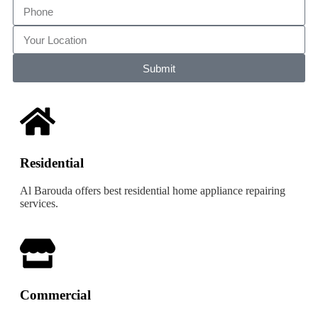
Submit
Residential
Al Barouda offers best residential home appliance repairing
services.
Commercial