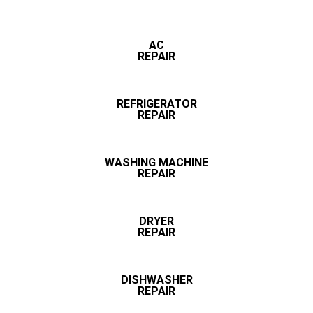
AC
REPAIR
REFRIGERATOR
REPAIR
WASHING MACHINE
REPAIR
DRYER
REPAIR
DISHWASHER
REPAIR