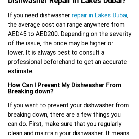
Dishwasher Repair In Lakes Dubai?
If you need dishwasher
repair in Lakes Dubai
,
the average cost can range anywhere from
AED45 to AED200. Depending on the severity
of the issue, the price may be higher or
lower. It is always best to consult a
professional beforehand to get an accurate
estimate.
How Can I Prevent My Dishwasher From
Breaking down?
If you want to prevent your dishwasher from
breaking down, there are a few things you
can do. First, make sure that you regularly
clean and maintain your dishwasher. It means