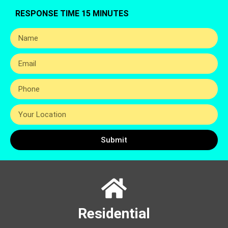
RESPONSE TIME 15 MINUTES
Submit
Residential