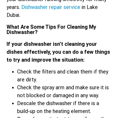
years.
Dishwasher repair service
in Lake
Dubai.
What Are Some Tips For Cleaning My
Dishwasher?
If your dishwasher isn’t cleaning your
dishes effectively, you can do a few things
to try and improve the situation:
Check the filters and clean them if they
are dirty.
Check the spray arm and make sure it is
not blocked or damaged in any way.
Descale the dishwasher if there is a
build-up on the heating element.