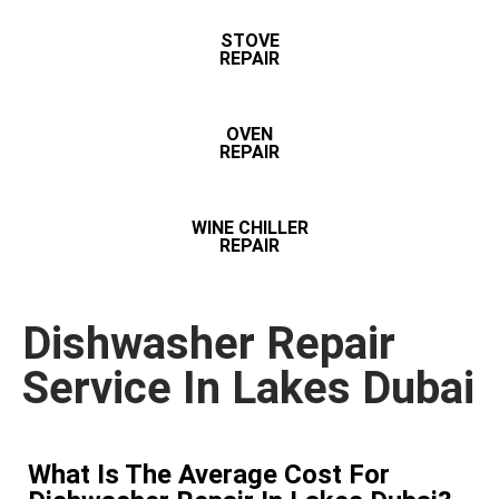
STOVE
REPAIR
OVEN
REPAIR
WINE CHILLER
REPAIR
Dishwasher Repair
Service In Lakes Dubai
What Is The Average Cost For