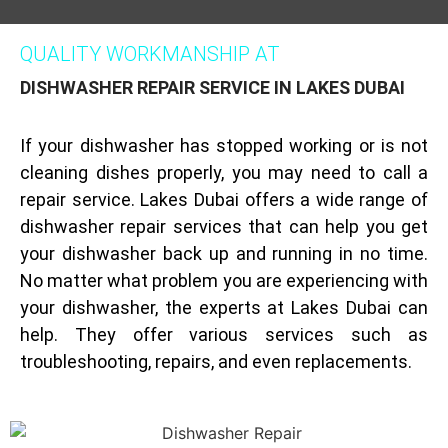
QUALITY WORKMANSHIP AT
DISHWASHER REPAIR SERVICE IN LAKES DUBAI
If your dishwasher has stopped working or is not
cleaning dishes properly, you may need to call a
repair service. Lakes Dubai offers a wide range of
dishwasher repair services that can help you get
your dishwasher back up and running in no time.
No matter what problem you are experiencing with
your dishwasher, the experts at Lakes Dubai can
help. They offer various services such as
troubleshooting, repairs, and even replacements.