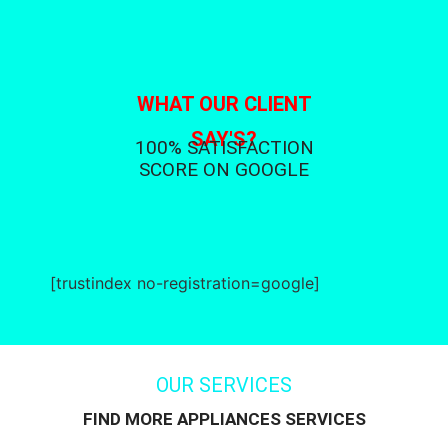
WHAT OUR CLIENT
SAY'S?
100% SATISFACTION
SCORE ON GOOGLE
[trustindex no-registration=google]
OUR SERVICES
FIND MORE APPLIANCES SERVICES