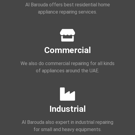
Al Barouda offers best residential home
appliance repairing services.
Commercial
We also do commercial repairing for all kinds
of appliances around the UAE.
Industrial
Al Barouda also expert in industrial repairing
for small and heavy equipments.