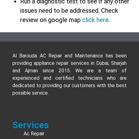
Run a diagnostic test to see if any other
issues need to be addressed. Check
review on google map
click here
.
Al Barouda AC Repair and Maintenance has been
providing appliance repair services in Dubai, Sharjah
and Ajman since 2015. We are a team of
experienced and certified technicians who are
dedicated to providing our customers with the best
possible service.
Services
Ac Repair