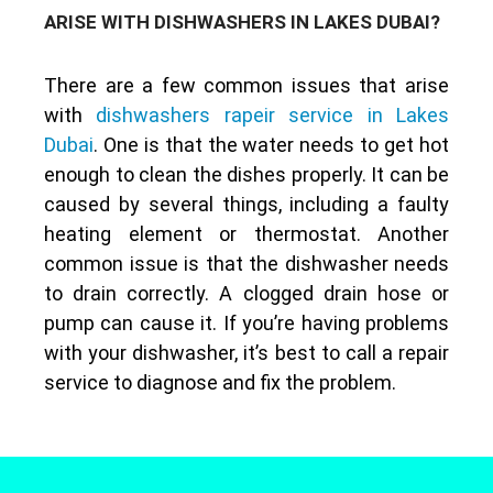
ARISE WITH DISHWASHERS IN LAKES DUBAI?
There are a few common issues that arise
with
dishwashers rapeir service in Lakes
Dubai
. One is that the water needs to get hot
enough to clean the dishes properly. It can be
caused by several things, including a faulty
heating element or thermostat. Another
common issue is that the dishwasher needs
to drain correctly. A clogged drain hose or
pump can cause it. If you’re having problems
with your dishwasher, it’s best to call a repair
service to diagnose and fix the problem.