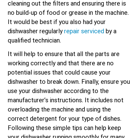
cleaning out the filters and ensuring there is
no build-up of food or grease in the machine.
It would be best if you also had your
dishwasher regularly
repair serviced
by a
qualified technician.
It will help to ensure that all the parts are
working correctly and that there are no
potential issues that could cause your
dishwasher to break down. Finally, ensure you
use your dishwasher according to the
manufacturer’s instructions. It includes not
overloading the machine and using the
correct detergent for your type of dishes.
Following these simple tips can help keep
your dishwasher running smoothly for many