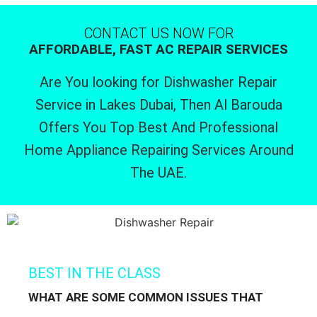
CONTACT US NOW FOR
AFFORDABLE, FAST AC REPAIR SERVICES
Are You looking for Dishwasher Repair
Service in Lakes Dubai, Then Al Barouda
Offers You Top Best And Professional
Home Appliance Repairing Services Around
The UAE.
BEST IN THE CLASS
WHAT ARE SOME COMMON ISSUES THAT