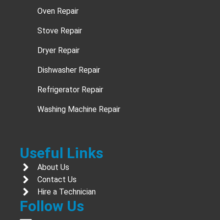
Oven Repair
Stove Repair
Dryer Repair
Dishwasher Repair
Refrigerator Repair
Washing Machine Repair
Useful Links
About Us
Contact Us
Hire a Technician
Follow Us