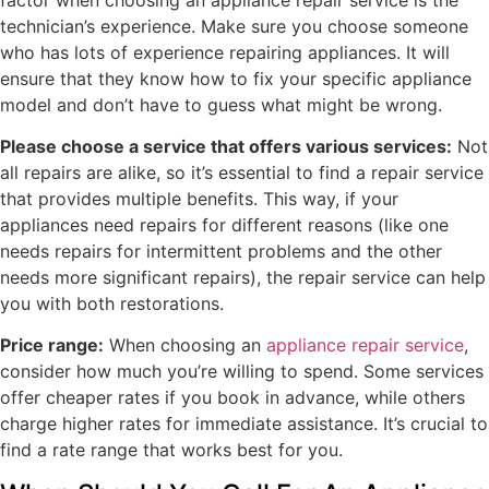
technician’s experience. Make sure you choose someone
who has lots of experience repairing appliances. It will
ensure that they know how to fix your specific appliance
model and don’t have to guess what might be wrong.
Please choose a service that offers various services:
Not
all repairs are alike, so it’s essential to find a repair service
that provides multiple benefits. This way, if your
appliances need repairs for different reasons (like one
needs repairs for intermittent problems and the other
needs more significant repairs), the repair service can help
you with both restorations.
Price range:
When choosing an
appliance repair service
,
consider how much you’re willing to spend. Some services
offer cheaper rates if you book in advance, while others
charge higher rates for immediate assistance. It’s crucial to
find a rate range that works best for you.