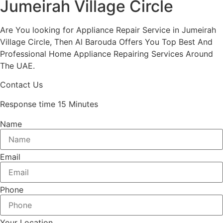
Jumeirah Village Circle
Are You looking for Appliance Repair Service in Jumeirah
Village Circle, Then Al Barouda Offers You Top Best And
Professional Home Appliance Repairing Services Around
The UAE.
Contact Us
Response time 15 Minutes
Name
Email
Phone
Your Location