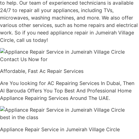
to help. Our team of experienced technicians is available
24/7 to repair all your appliances, including TVs,
microwaves, washing machines, and more. We also offer
various other services, such as home repairs and electrical
work. So if you need appliance repair in Jumeirah Village
Circle, call us today!
Contact Us Now for
Affordable, Fast Ac Repair Services
Are You looking for AC Repairing Services In Dubai, Then
Al Barouda Offers You Top Best And Professional Home
Appliance Repairing Services Around The UAE.
best in the class
Appliance Repair Service in Jumeirah Village Circle