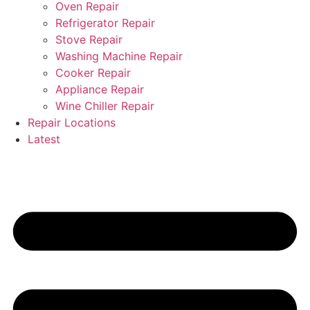
Oven Repair
Refrigerator Repair
Stove Repair
Washing Machine Repair
Cooker Repair
Appliance Repair
Wine Chiller Repair
Repair Locations
Latest