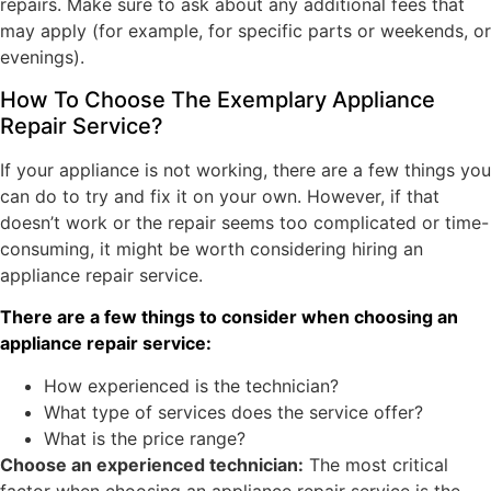
repairs. Make sure to ask about any additional fees that
may apply (for example, for specific parts or weekends, or
evenings).
How To Choose The Exemplary Appliance
Repair Service?
If your appliance is not working, there are a few things you
can do to try and fix it on your own. However, if that
doesn’t work or the repair seems too complicated or time-
consuming, it might be worth considering hiring an
appliance repair service.
There are a few things to consider when choosing an
appliance repair service:
How experienced is the technician?
What type of services does the service offer?
What is the price range?
Choose an experienced technician:
The most critical
factor when choosing an appliance repair service is the