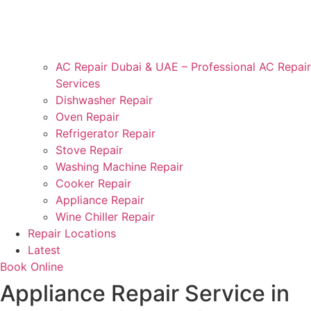
AC Repair Dubai & UAE – Professional AC Repair
Services
Dishwasher Repair
Oven Repair
Refrigerator Repair
Stove Repair
Washing Machine Repair
Cooker Repair
Appliance Repair
Wine Chiller Repair
Repair Locations
Latest
Book Online
Appliance Repair Service in