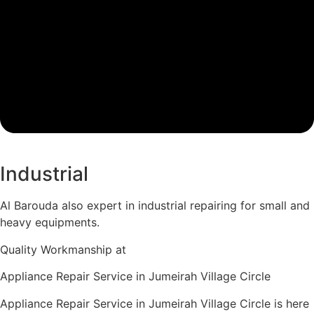
Industrial
Al Barouda also expert in industrial repairing for small and
heavy equipments.
Quality Workmanship at
Appliance Repair Service in Jumeirah Village Circle
Appliance Repair Service in Jumeirah Village Circle is here