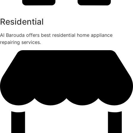
Residential
Al Barouda offers best residential home appliance
repairing services.