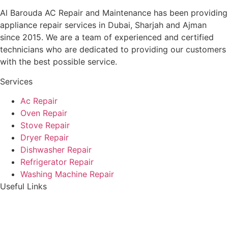
Al Barouda AC Repair and Maintenance has been providing
appliance repair services in Dubai, Sharjah and Ajman
since 2015. We are a team of experienced and certified
technicians who are dedicated to providing our customers
with the best possible service.
Services
Ac Repair
Oven Repair
Stove Repair
Dryer Repair
Dishwasher Repair
Refrigerator Repair
Washing Machine Repair
Useful Links