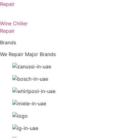
Repair
Wine Chiller
Repair
Brands
We Repair Major Brands