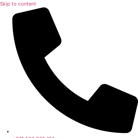
Skip to content