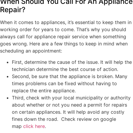
When Should You Call For An Appliance
Repair?
When it comes to appliances, it’s essential to keep them in
working order for years to come. That’s why you should
always call for appliance repair service when something
goes wrong. Here are a few things to keep in mind when
scheduling an appointment:
First, determine the cause of the issue. It will help the
technician determine the best course of action.
Second, be sure that the appliance is broken. Many
times problems can be fixed without having to
replace the entire appliance.
Third, check with your local municipality or authority
about whether or not you need a permit for repairs
on certain appliances. It will help avoid any costly
fines down the road. Check review on google
map
click here
.