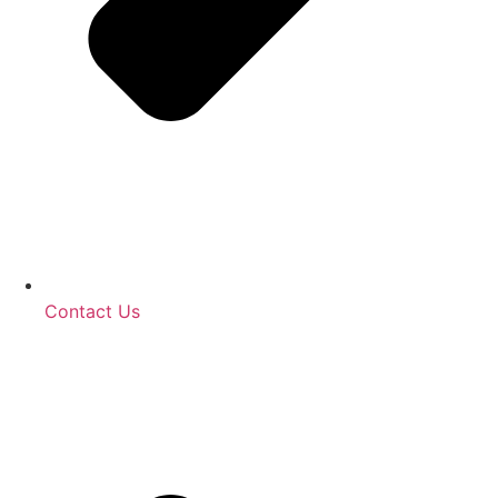
Contact Us