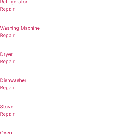
Refrigerator
Repair
Washing Machine
Repair
Dryer
Repair
Dishwasher
Repair
Stove
Repair
Oven