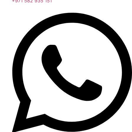
+971 582 935 151