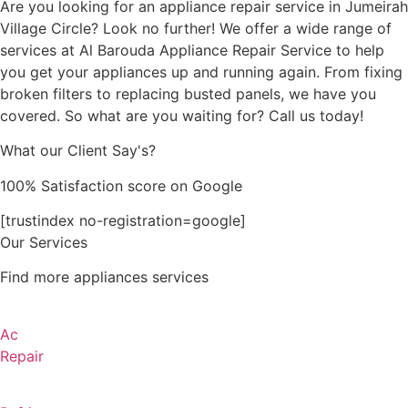
Are you looking for an appliance repair service in Jumeirah
Village Circle? Look no further! We offer a wide range of
services at Al Barouda Appliance Repair Service to help
you get your appliances up and running again. From fixing
broken filters to replacing busted panels, we have you
covered. So what are you waiting for? Call us today!
What our Client Say's?
100% Satisfaction score on Google
[trustindex no-registration=google]
Our Services
Find more appliances services
Ac
Repair