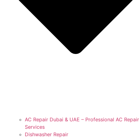
AC Repair Dubai & UAE – Professional AC Repair
Services
Dishwasher Repair