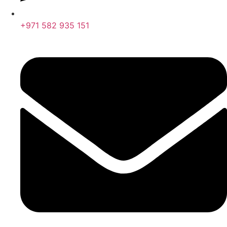
+971 582 935 151