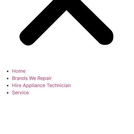
Home
Brands We Repair
Hire Appliance Technician
Service