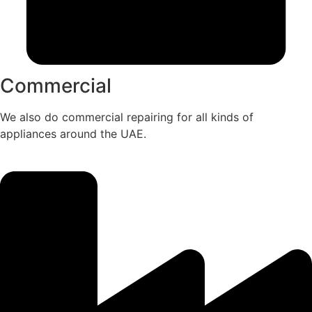
Commercial
We also do commercial repairing for all kinds of
appliances around the UAE.