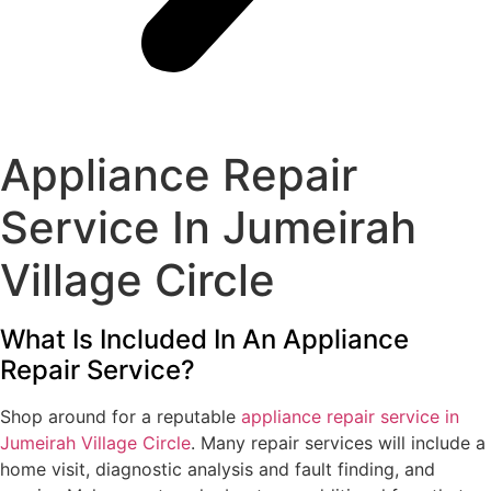
Appliance Repair
Service In Jumeirah
Village Circle
What Is Included In An Appliance
Repair Service?
Shop around for a reputable
appliance repair service in
Jumeirah Village Circle
. Many repair services will include a
home visit, diagnostic analysis and fault finding, and