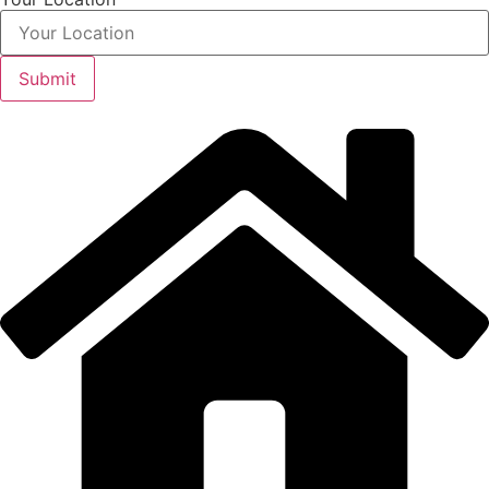
Submit