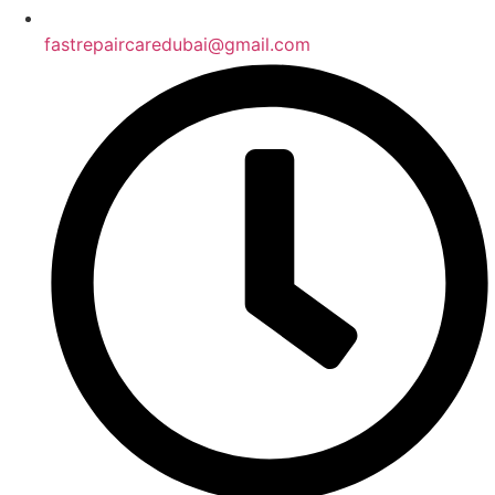
fastrepaircaredubai@gmail.com