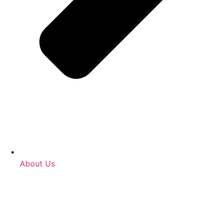
About Us