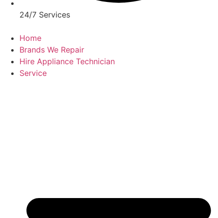
24/7 Services
Home
Brands We Repair
Hire Appliance Technician
Service