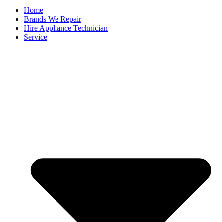
Home
Brands We Repair
Hire Appliance Technician
Service