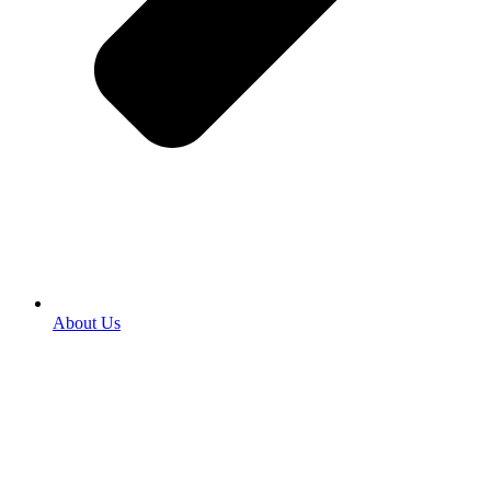
About Us