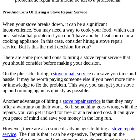
Pros And Cons Of Hiring a Stove Repair Service
When your stove breaks down, it can be a significant
inconvenience. You may need a way to cook your food, which can
be a substantial problem if you don’t have another heat source or a
cooking appliance. In this case, consider hiring a stove repair
service. But is this the right decision for you?
There are some pros and cons to hiring a stove repair service that
you should consider before making your decision.
On the plus side, hiring a
stove repair service
can save you time and
hassle. It may be worth paying someone else if you need more time
or knowledge to fix the problem. This way, you can get your stove
up and running again as quickly as possible.
Another advantage of hiring a
stove repair service
is that they may
offer a warranty on their work. So if something goes wrong with the
repairs, you can get it fixed for free or at a reduced cost. It can give
you peace of mind and save you money in the long run.
However, there are also some disadvantages to hiring a
stove repair
service
. The first is that it can be expensive. Depending on the
extent of the damage and the company you choose, repairs can cost