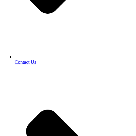
Contact Us