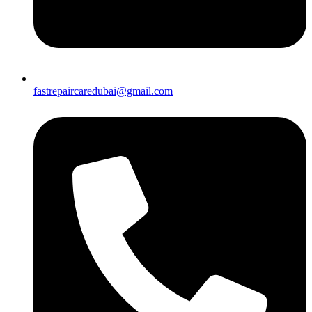
fastrepaircaredubai@gmail.com