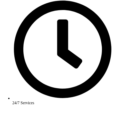
24/7 Services