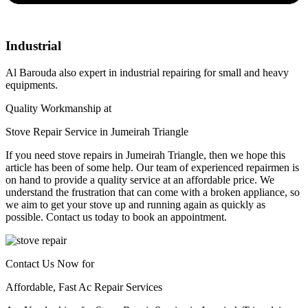
Industrial
Al Barouda also expert in industrial repairing for small and heavy
equipments.
Quality Workmanship at
Stove Repair Service in Jumeirah Triangle​
If you need stove repairs in Jumeirah Triangle, then we hope this
article has been of some help. Our team of experienced repairmen is
on hand to provide a quality service at an affordable price. We
understand the frustration that can come with a broken appliance, so
we aim to get your stove up and running again as quickly as
possible. Contact us today to book an appointment.
Contact Us Now for
Affordable, Fast Ac Repair Services