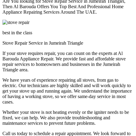
Are You looking for Stove Repair Service in Jumeirah Triangle​i,
Then Al Barouda Offers You Top Best And Professional Home
Appliance Repairing Services Around The UAE.
best in the class
Stove Repair Service in Jumeirah Triangle​
If your stove requires repair, you can count on the experts at Al
Barouda Appliance Repair. We provide fast and affordable stove
repair services to homeowners and businesses in the Jumeirah
Triangle area.
We have years of experience repairing all stoves, from gas to
electric. Our technicians are highly skilled and will work quickly to
get your stove up and running again. We understand the importance
of having a working stove, so we offer same-day service in most
cases.
Whether your stove is not heating evenly or the igniter needs to be
fixed, we can help. We also provide troubleshooting and
maintenance services to prevent future problems.
Call us today to schedule a repair appointment. We look forward to