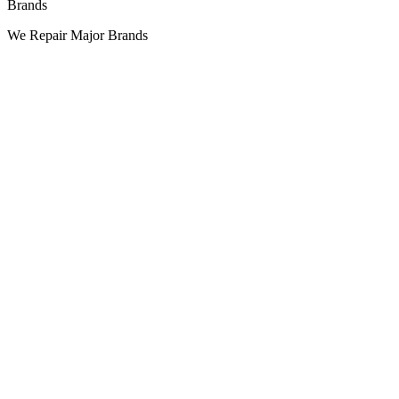
Brands
We Repair Major Brands