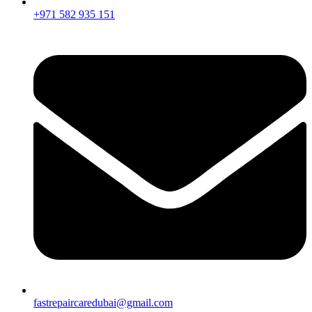
+971 582 935 151
fastrepaircaredubai@gmail.com