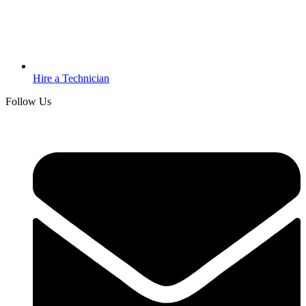
Hire a Technician
Follow Us