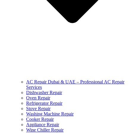
AC Repair Dubai & UAE – Professional AC Repair
Services
Dishwasher Repair
Oven Repair
Refrigerator Repair
Stove Repair
Washing Machine Repair
Cooker Repair
Appliance Repair
Wine Chiller Repair