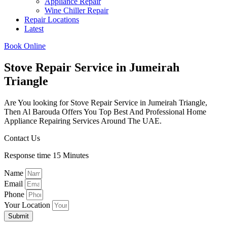
Appliance Repair
Wine Chiller Repair
Repair Locations
Latest
Book Online
Stove Repair Service in Jumeirah
Triangle​
Are You looking for Stove Repair Service in Jumeirah Triangle​,
Then Al Barouda Offers You Top Best And Professional Home
Appliance Repairing Services Around The UAE.
Contact Us
Response time 15 Minutes
Name
Email
Phone
Your Location
Submit