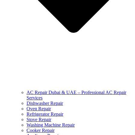
AC Repair Dubai & UAE – Professional AC Repair
Services
Dishwasher Repair
Oven Repair
Refrigerator Repair
Stove Repair
Washing Machine Repair
Cooker Repair