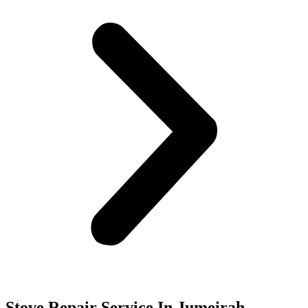
Stove Repair Service In Jumeirah