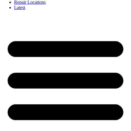
Repair Locations
Latest