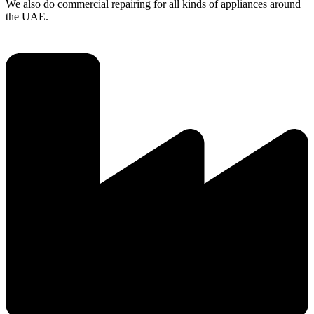
We also do commercial repairing for all kinds of appliances around
the UAE.