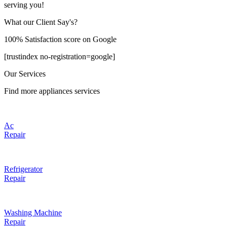
serving you!
What our Client Say's?
100% Satisfaction score on Google
[trustindex no-registration=google]
Our Services
Find more appliances services
Ac
Repair
Refrigerator
Repair
Washing Machine
Repair