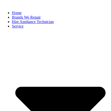
Home
Brands We Repair
Hire Appliance Technician
Service