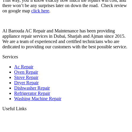
This way, you’ll know exactly how much the repairs will cost, and
there won’t be any surprises later on down the road. Check review
on google map
click here
.
Al Barouda AC Repair and Maintenance has been providing
appliance repair services in Dubai, Sharjah and Ajman since 2015.
We are a team of experienced and certified technicians who are
dedicated to providing our customers with the best possible service.
Services
Ac Repair
Oven Repair
Stove Repair
Dryer Repair
Dishwasher Repair
Refrigerator Repair
Washing Machine Repair
Useful Links