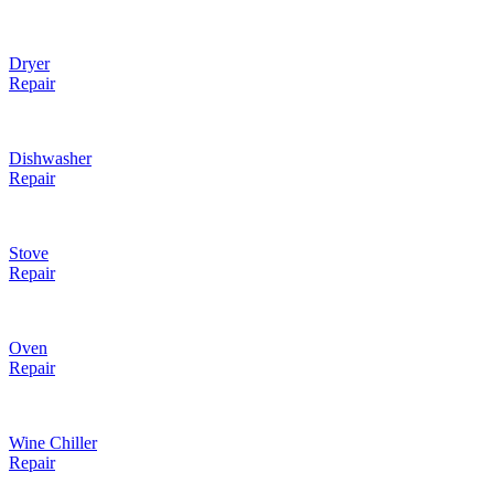
Dryer
Repair
Dishwasher
Repair
Stove
Repair
Oven
Repair
Wine Chiller
Repair