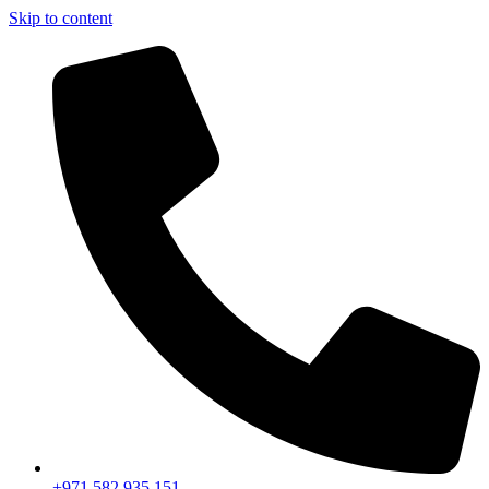
Skip to content
+971 582 935 151