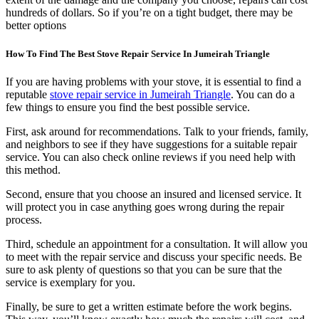
hundreds of dollars. So if you’re on a tight budget, there may be
better options
How To Find The Best Stove Repair Service In Jumeirah Triangle
If you are having problems with your stove, it is essential to find a
reputable
stove repair service in Jumeirah Triangle
. You can do a
few things to ensure you find the best possible service.
First, ask around for recommendations. Talk to your friends, family,
and neighbors to see if they have suggestions for a suitable repair
service. You can also check online reviews if you need help with
this method.
Second, ensure that you choose an insured and licensed service. It
will protect you in case anything goes wrong during the repair
process.
Third, schedule an appointment for a consultation. It will allow you
to meet with the repair service and discuss your specific needs. Be
sure to ask plenty of questions so that you can be sure that the
service is exemplary for you.
Finally, be sure to get a written estimate before the work begins.