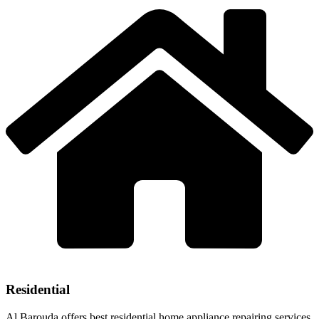
Residential
Al Barouda offers best residential home appliance repairing services.