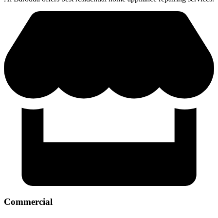
Commercial