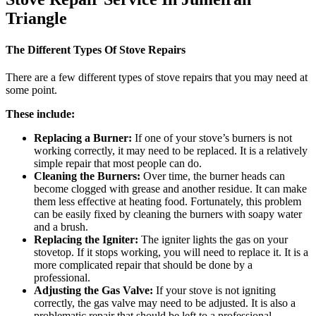
Triangle​
The Different Types Of Stove Repairs
There are a few different types of stove repairs that you may need at
some point.
These include:
Replacing a Burner:
If one of your stove’s burners is not
working correctly, it may need to be replaced. It is a relatively
simple repair that most people can do.
Cleaning the Burners:
Over time, the burner heads can
become clogged with grease and another residue. It can make
them less effective at heating food. Fortunately, this problem
can be easily fixed by cleaning the burners with soapy water
and a brush.
Replacing the Igniter:
The igniter lights the gas on your
stovetop. If it stops working, you will need to replace it. It is a
more complicated repair that should be done by a
professional.
Adjusting the Gas Valve:
If your stove is not igniting
correctly, the gas valve may need to be adjusted. It is also a
problematic repair that should be left to a professional.