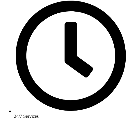
24/7 Services