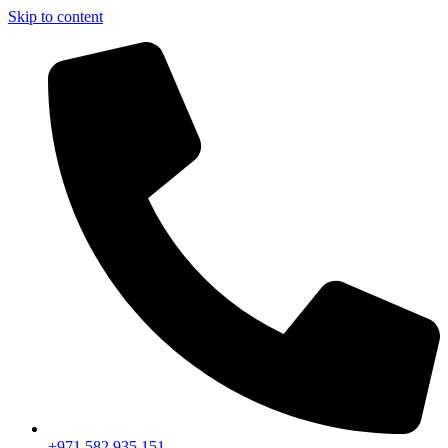
Skip to content
+971 582 935 151