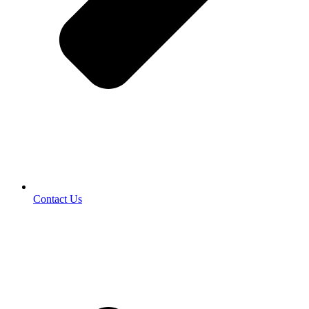
Contact Us