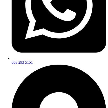
058 293 5151