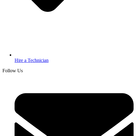
Hire a Technician
Follow Us