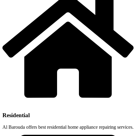
Residential
Al Barouda offers best residential home appliance repairing services.