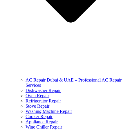
AC Repair Dubai & UAE – Professional AC Repair
Services
Dishwasher Repair
Oven Repair
Refrigerator Repair
Stove Repair
Washing Machine Repair
Cooker Repair
Appliance Repair
Wine Chiller Repair