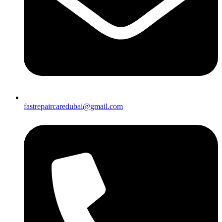
fastrepaircaredubai@gmail.com