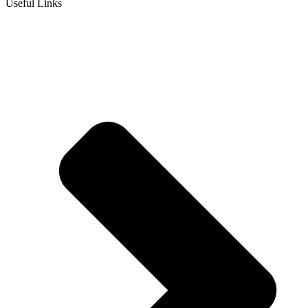
Useful Links