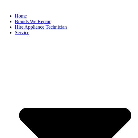
Home
Brands We Repair
Hire Appliance Technician
Service