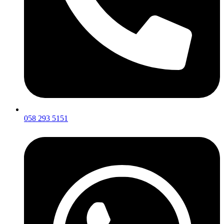
058 293 5151