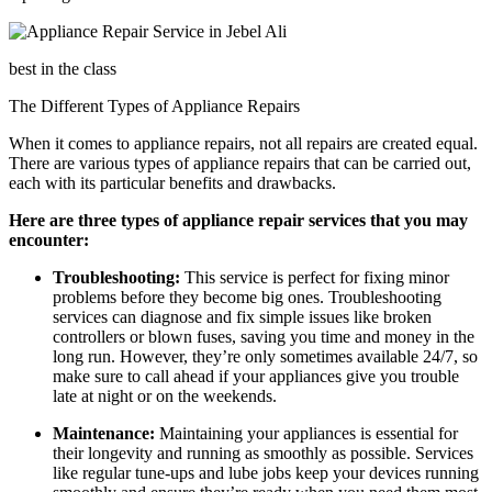
best in the class
The Different Types of Appliance Repairs
When it comes to appliance repairs, not all repairs are created equal.
There are various types of appliance repairs that can be carried out,
each with its particular benefits and drawbacks.
Here are three types of appliance repair services that you may
encounter:
Troubleshooting:
This service is perfect for fixing minor
problems before they become big ones. Troubleshooting
services can diagnose and fix simple issues like broken
controllers or blown fuses, saving you time and money in the
long run. However, they’re only sometimes available 24/7, so
make sure to call ahead if your appliances give you trouble
late at night or on the weekends.
Maintenance:
Maintaining your appliances is essential for
their longevity and running as smoothly as possible. Services
like regular tune-ups and lube jobs keep your devices running