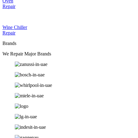
Oven
Repair
Wine Chiller
Repair
Brands
We Repair Major Brands