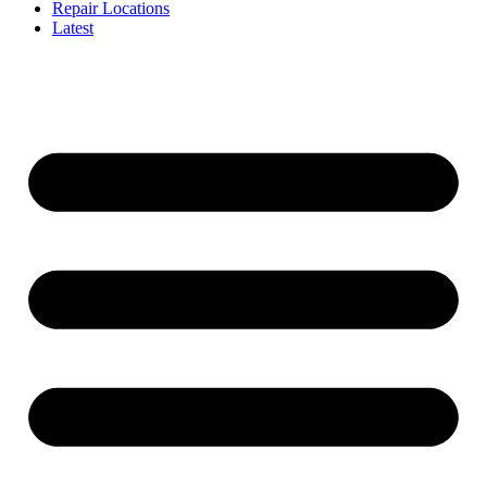
Repair Locations
Latest