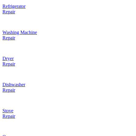
Refrigerator
Repair
Washing Machine
Repair
Dryer
Repair
Dishwasher
Repair
Stove
Repair