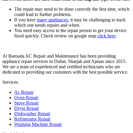
The repair may need to be done correctly the first time, which
could lead to further problems.
If you have
many appliances
, it may be challenging to track
which one needs repairs and when.
You need easy access to the repair person to get your device
fixed quickly. Check review on google map
click here
.
Al Barouda AC Repair and Maintenance has been providing
appliance repair services in Dubai, Sharjah and Ajman since 2015.
We are a team of experienced and certified technicians who are
dedicated to providing our customers with the best possible service.
Services
Ac Repair
Oven Repair
Stove Repair
Dryer Repair
Dishwasher Repair
Refrigerator Repair
Washing Machine Repair