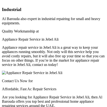
Industrial
Al Barouda also expert in industrial repairing for small and heavy
equipments.
Quality Workmanship at
Appliance Repair Service in Jebel Ali​​
Appliance repair service in Jebel Ali is a great way to keep your
appliances running smoothly. Not only will this service help you
avoid costly repairs, but it will also free up your time so that you can
focus on other things. If you’re in the market for appliance repair
service in Jebel Ali, contact us today!
Contact Us Now for
Affordable, Fast Ac Repair Services
Are you looking for Appliance Repair Service in Jebel Ali​​, then Al
Barouda offers you top best and professional home appliance
repairing services around the UAE.