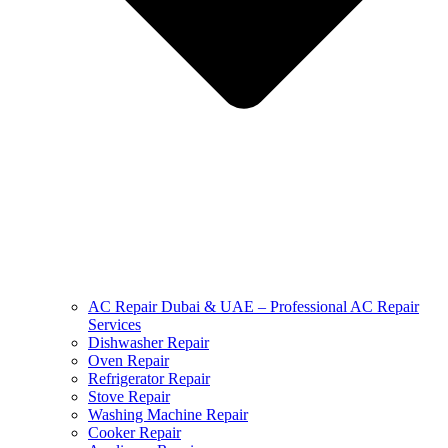
AC Repair Dubai & UAE – Professional AC Repair
Services
Dishwasher Repair
Oven Repair
Refrigerator Repair
Stove Repair
Washing Machine Repair
Cooker Repair