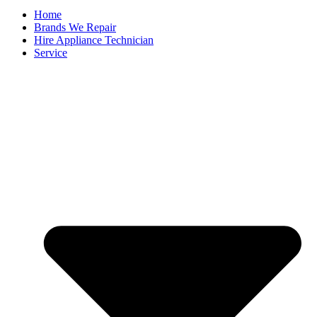
Home
Brands We Repair
Hire Appliance Technician
Service