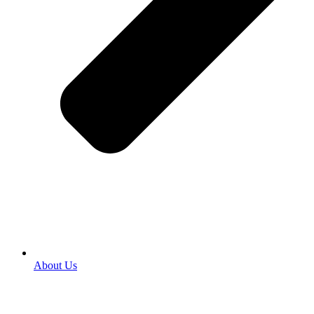
About Us