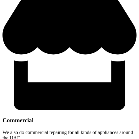
Commercial
We also do commercial repairing for all kinds of appliances around
the UAE.