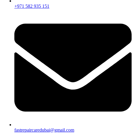
+971 582 935 151
fastrepaircaredubai@gmail.com