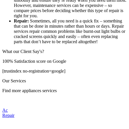
smoothly and ensure they’re ready when you need them most.
However, maintenance services can be expensive – so
compare prices before deciding whether this type of repair is
right for you.
Repair:
Sometimes, all you need is a quick fix – something
that can be done in minutes rather than hours or days. Repair
services repair common problems like burnt-out light bulbs or
cracked screens quickly and easily – often even replacing
parts that don’t have to be replaced altogether!
What our Client Say's?
100% Satisfaction score on Google
[trustindex no-registration=google]
Our Services
Find more appliances services
Ac
Repair