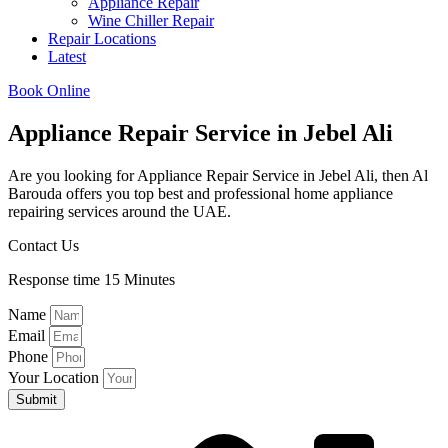
Appliance Repair
Wine Chiller Repair
Repair Locations
Latest
Book Online
Appliance Repair Service in Jebel Ali​​
Are you looking for Appliance Repair Service in Jebel Ali​​, then Al
Barouda offers you top best and professional home appliance
repairing services around the UAE.
Contact Us
Response time 15 Minutes
Name
Email
Phone
Your Location
Submit