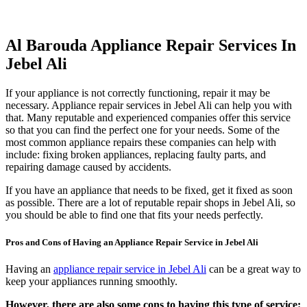
Al Barouda Appliance Repair Services In
Jebel Ali
If your appliance is not correctly functioning, repair it may be
necessary. Appliance repair services in Jebel Ali can help you with
that. Many reputable and experienced companies offer this service
so that you can find the perfect one for your needs. Some of the
most common appliance repairs these companies can help with
include: fixing broken appliances, replacing faulty parts, and
repairing damage caused by accidents.
If you have an appliance that needs to be fixed, get it fixed as soon
as possible. There are a lot of reputable repair shops in Jebel Ali, so
you should be able to find one that fits your needs perfectly.
Pros and Cons of Having an Appliance Repair Service in Jebel Ali
Having an
appliance repair service in Jebel Ali
can be a great way to
keep your appliances running smoothly.
However, there are also some cons to having this type of service: