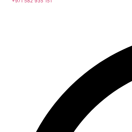
+971 582 935 151