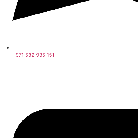
+971 582 935 151