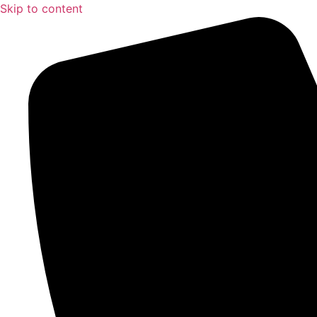
Skip to content