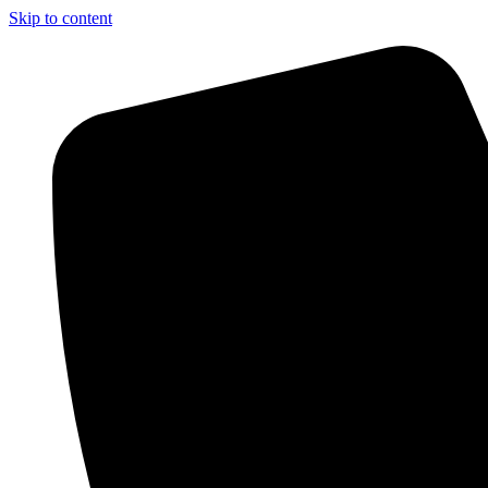
Skip to content