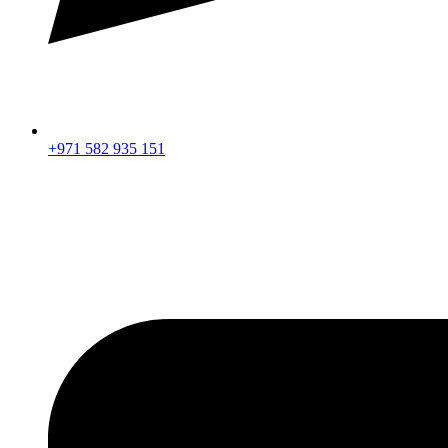
+971 582 935 151