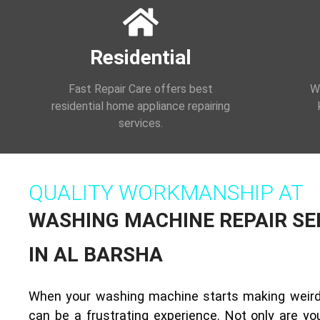
Residential
Fast Repair Care offers best
We
residential home appliance repairing
services.
QUALITY WORKMANSHIP AT
WASHING MACHINE REPAIR SE
IN AL BARSHA
When your washing machine starts making weird 
can be a frustrating experience. Not only are you