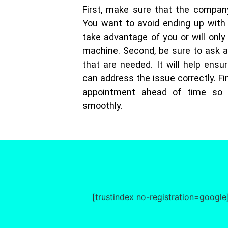
First, make sure that the compan
You want to avoid ending up with
take advantage of you or will only
machine. Second, be sure to ask a
that are needed. It will help ensur
can address the issue correctly. Fin
appointment ahead of time so 
smoothly.
[trustindex no-registration=google