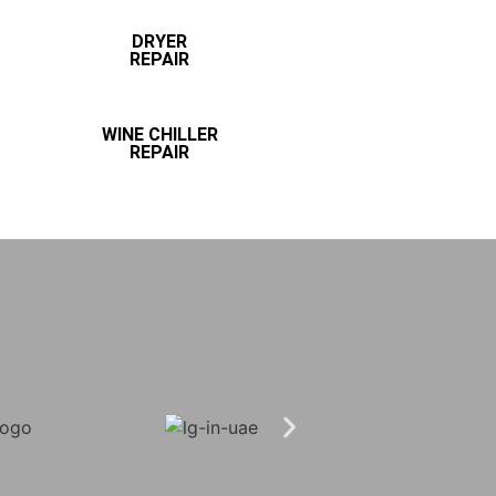
DRYER
REPAIR
WINE CHILLER
REPAIR