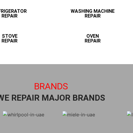
FRIGERATOR
WASHING MACHINE
REPAIR
REPAIR
STOVE
OVEN
REPAIR
REPAIR
BRANDS
WE REPAIR MAJOR BRANDS