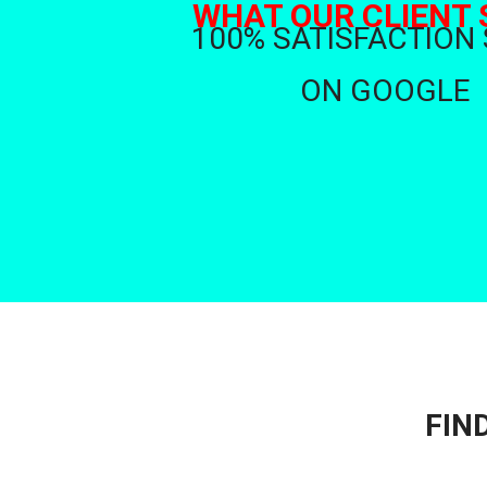
WHAT OUR CLIENT 
100% SATISFACTION
ON GOOGLE
FIN