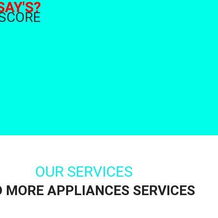
SAY'S?
 SCORE
OUR SERVICES
D MORE APPLIANCES SERVICES