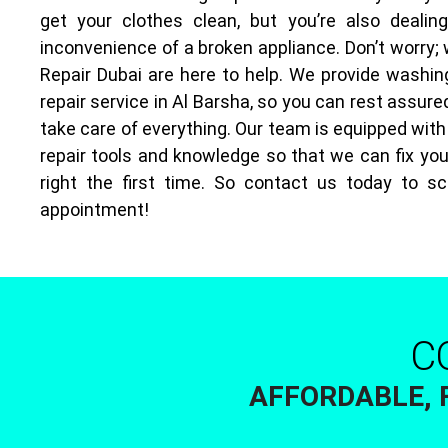
get your clothes clean, but you’re also dealin
inconvenience of a broken appliance. Don’t worry;
Repair Dubai are here to help. We provide washi
repair service in Al Barsha, so you can rest assured
take care of everything. Our team is equipped with
repair tools and knowledge so that we can fix yo
right the first time. So contact us today to s
appointment!
C
AFFORDABLE, 