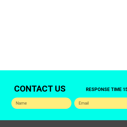
Are you looking
Care offers 
CONTACT US
RESPONSE TIME 1