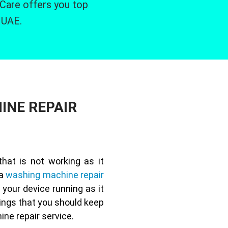
 Care offers you top
 UAE.
INE REPAIR
at is not working as it
 a
washing machine repair
 your device running as it
ings that you should keep
ne repair service.