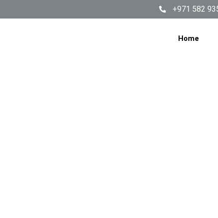
+971 582 93
Home
WASHI
SERV