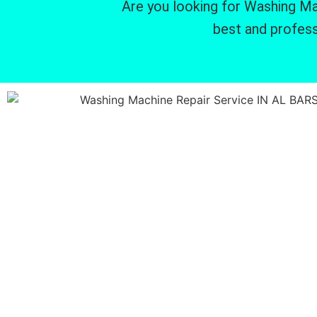
Are you looking for Washing Mac
best and profess