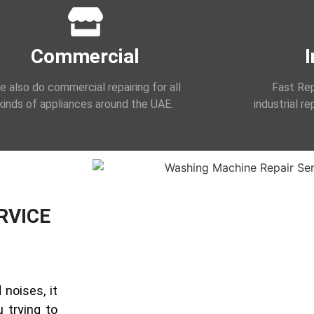
Commercial
I
 also do commercial repairing for all
Fast Rep
kinds of appliances around the UAE.
industrial r
RVICE
noises, it
 trying to