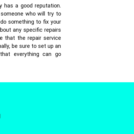
y has a good reputation.
 someone who will try to
 do something to fix your
bout any specific repairs
e that the repair service
ally, be sure to set up an
that everything can go
]