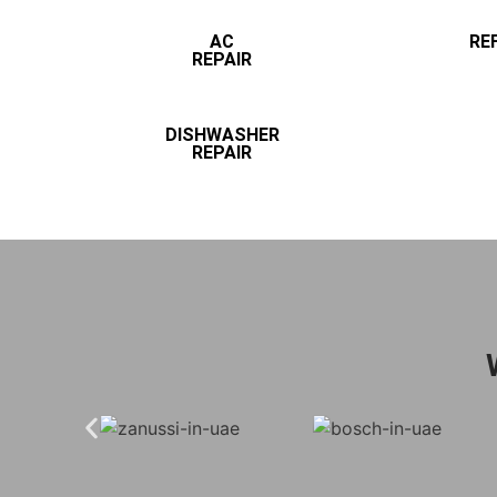
AC
RE
REPAIR
DISHWASHER
REPAIR