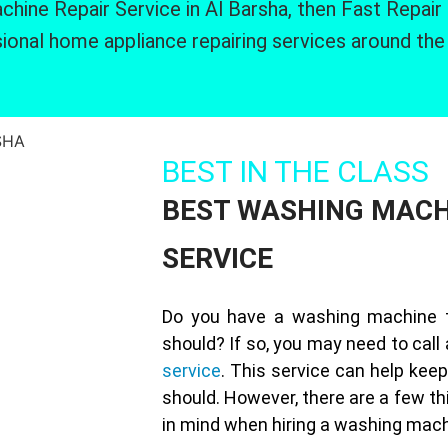
hine Repair Service in Al Barsha, then Fast Repair
ional home appliance repairing services around the
BEST IN THE CLASS
BEST WASHING MACH
SERVICE
Do you have a washing machine th
should? If so, you may need to call
service
. This service can help keep
should. However, there are a few th
in mind when hiring a washing machi