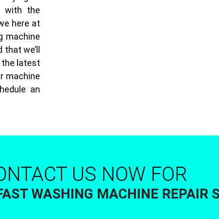
g with the
 we here at
ng machine
 that we’ll
 the latest
ur machine
chedule an
ONTACT US NOW FOR
FAST WASHING MACHINE REPAIR 