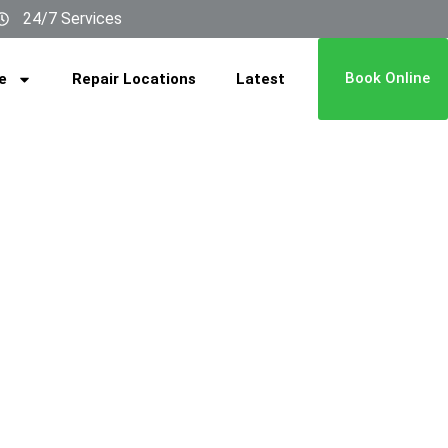
24/7 Services
Book Online
e
Repair Locations
Latest
REPAIR
ARSHA