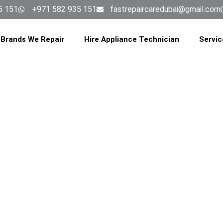
5 151
+971 582 935 151
fastrepaircaredubai@gmail.com
Brands We Repair
Hire Appliance Technician
Servic
NG MACHINE 
ICE IN AL B