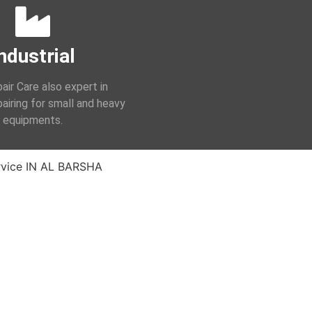
ndustrial
air Care also expert in
epairing for small and heavy
equipments.