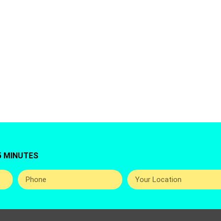
 for Washing Machine Repair Service in Al Barsha, 
you top best and professional home appliance repai
around the UAE.
5 MINUTES