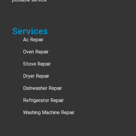
Services
Ac Repair
Oven Repair
Stove Repair
Dryer Repair
Dishwasher Repair
Refrigerator Repair
Washing Machine Repair