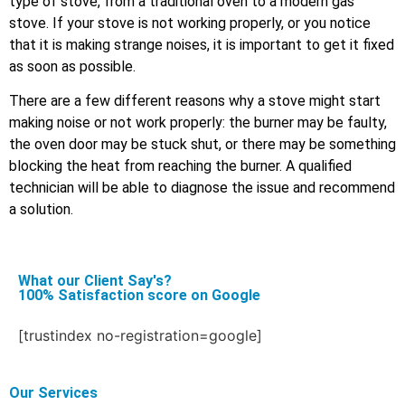
type of stove, from a traditional oven to a modern gas
stove. If your stove is not working properly, or you notice
that it is making strange noises, it is important to get it fixed
as soon as possible.
There are a few different reasons why a stove might start
making noise or not work properly: the burner may be faulty,
the oven door may be stuck shut, or there may be something
blocking the heat from reaching the burner. A qualified
technician will be able to diagnose the issue and recommend
a solution.
What our Client Say's?
100% Satisfaction score on Google
[trustindex no-registration=google]
Our Services