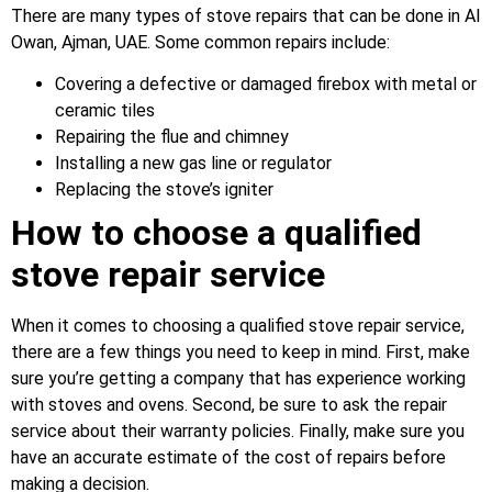
There are many types of stove repairs that can be done in Al
Owan, Ajman, UAE. Some common repairs include:
Covering a defective or damaged firebox with metal or
ceramic tiles
Repairing the flue and chimney
Installing a new gas line or regulator
Replacing the stove’s igniter
How to choose a qualified
stove repair service
When it comes to choosing a qualified stove repair service,
there are a few things you need to keep in mind. First, make
sure you’re getting a company that has experience working
with stoves and ovens. Second, be sure to ask the repair
service about their warranty policies. Finally, make sure you
have an accurate estimate of the cost of repairs before
making a decision.