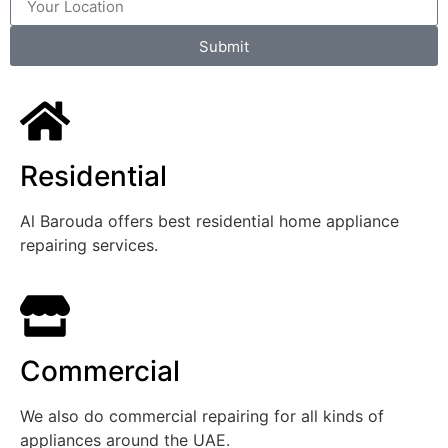
Submit
Residential
Al Barouda offers best residential home appliance
repairing services.
Commercial
We also do commercial repairing for all kinds of
appliances around the UAE.