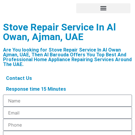
Hire Appliance Technician
Stove Repair Service In Al
Owan, Ajman, UAE
Are You looking for Stove Repair Service In Al Owan
Ajman, UAE, Then Al Barouda Offers You Top Best And
Professional Home Appliance Repairing Services Around
The UAE.
Contact Us
Response time 15 Minutes