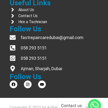
Useful Links
About Us
Contact Us
Hire a Technician
Follow Us
fastrepaircaredubai@gmail.com
058 293 5151
058 293 5151
Ajman, Sharjah, Dubai
Follow Us
Contact us
Copyright © 2022 by Al Barouda Ac & Refrigerator