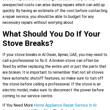
unexpected costs can arise during repairs which can add up
quickly. By having an estimate of the cost before contacting
a repair service, you should be able to budget for any
necessary repairs without worrying about
What Should You Do If Your
Stove Breaks?
If your stove breaks in Al Owan, Ajman, UAE, you may need to
call a professional to fix it. A broken stove can often be
fixed by either replacing the entire unit or just the parts that
are broken. It is important to remember that not all stoves
have automatic shutoff features, so make sure to turn off
the stove before calling a professional. If the stove is an
electric model, make sure to disconnect the power before
coming to our service centre.
If You Need More
Home Appliance Repair Service In Al