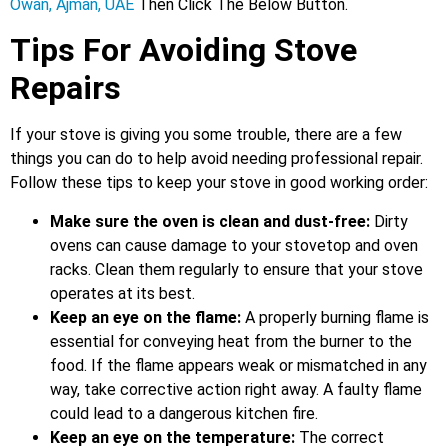
Owan, Ajman, UAE
Then Click The Below Button.
Tips For Avoiding Stove
Repairs
If your stove is giving you some trouble, there are a few
things you can do to help avoid needing professional repair.
Follow these tips to keep your stove in good working order:
Make sure the oven is clean and dust-free:
Dirty
ovens can cause damage to your stovetop and oven
racks. Clean them regularly to ensure that your stove
operates at its best.
Keep an eye on the flame:
A properly burning flame is
essential for conveying heat from the burner to the
food. If the flame appears weak or mismatched in any
way, take corrective action right away. A faulty flame
could lead to a dangerous kitchen fire.
Keep an eye on the temperature:
The correct