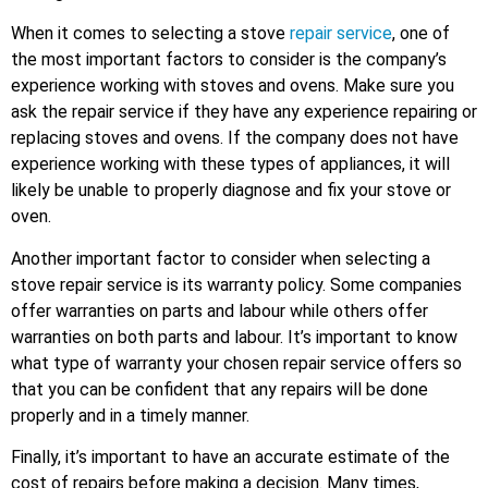
When it comes to selecting a stove
repair service
, one of
the most important factors to consider is the company’s
experience working with stoves and ovens. Make sure you
ask the repair service if they have any experience repairing or
replacing stoves and ovens. If the company does not have
experience working with these types of appliances, it will
likely be unable to properly diagnose and fix your stove or
oven.
Another important factor to consider when selecting a
stove repair service is its warranty policy. Some companies
offer warranties on parts and labour while others offer
warranties on both parts and labour. It’s important to know
what type of warranty your chosen repair service offers so
that you can be confident that any repairs will be done
properly and in a timely manner.
Finally, it’s important to have an accurate estimate of the
cost of repairs before making a decision. Many times,