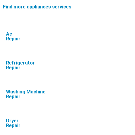
Find more appliances services
Ac
Repair
Refrigerator
Repair
Washing Machine
Repair
Dryer
Repair