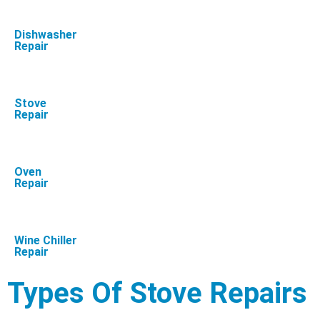
Dishwasher
Repair
Stove
Repair
Oven
Repair
Wine Chiller
Repair
Types Of Stove Repairs