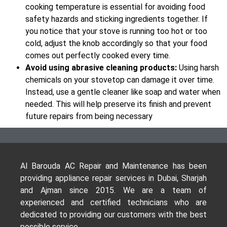
cooking temperature is essential for avoiding food
safety hazards and sticking ingredients together. If
you notice that your stove is running too hot or too
cold, adjust the knob accordingly so that your food
comes out perfectly cooked every time.
Avoid using abrasive cleaning products:
Using harsh
chemicals on your stovetop can damage it over time.
Instead, use a gentle cleaner like soap and water when
needed. This will help preserve its finish and prevent
future repairs from being necessary
Al Barouda AC Repair and Maintenance has been
providing appliance repair services in Dubai, Sharjah
and Ajman since 2015. We are a team of
experienced and certified technicians who are
dedicated to providing our customers with the best
possible service.