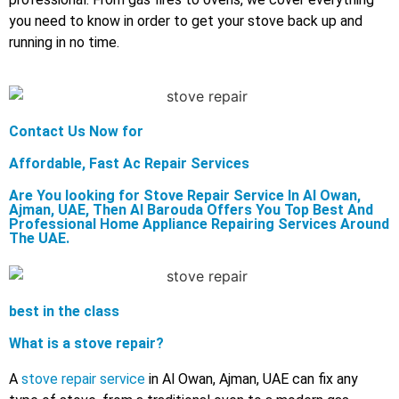
you need to know in order to get your stove back up and
running in no time.
Contact Us Now for
Affordable, Fast Ac Repair Services
Are You looking for Stove Repair Service In Al Owan,
Ajman, UAE, Then Al Barouda Offers You Top Best And
Professional Home Appliance Repairing Services Around
The UAE.
best in the class
What is a stove repair?
A
stove repair service
in Al Owan, Ajman, UAE can fix any