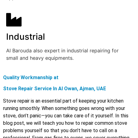
Industrial
Al Barouda also expert in industrial repairing for
small and heavy equipments.
Quality Workmanship at
Stove Repair Service In Al Owan, Ajman, UAE
Stove repair is an essential part of keeping your kitchen
running smoothly. When something goes wrong with your
stove, don’t panic—you can take care of it yourself. In this
blog post, we will teach you how to repair common stove
problems yourself so that you don’t have to call on a
professional. From gas fires to ovens, we cover everything