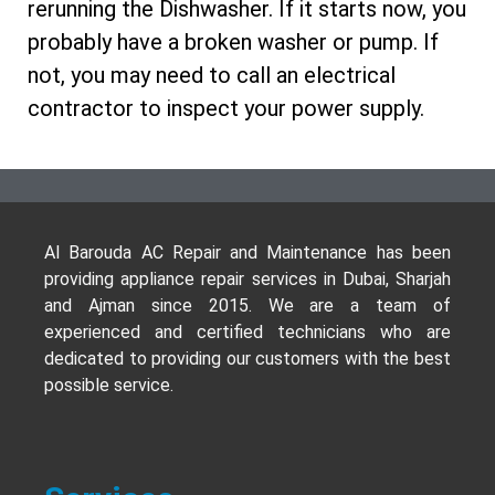
rerunning the Dishwasher. If it starts now, you
probably have a broken washer or pump. If
not, you may need to call an electrical
contractor to inspect your power supply.
Al Barouda AC Repair and Maintenance has been
providing appliance repair services in Dubai, Sharjah
and Ajman since 2015. We are a team of
experienced and certified technicians who are
dedicated to providing our customers with the best
possible service.