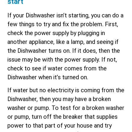
start
If your Dishwasher isn’t starting, you can do a
few things to try and fix the problem. First,
check the power supply by plugging in
another appliance, like a lamp, and seeing if
the Dishwasher turns on. If it does, then the
issue may be with the power supply. If not,
check to see if water comes from the
Dishwasher when it’s turned on.
If water but no electricity is coming from the
Dishwasher, then you may have a broken
washer or pump. To test for a broken washer
or pump, turn off the breaker that supplies
power to that part of your house and try