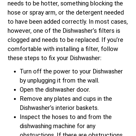
needs to be hotter, something blocking the
hose or spray arm, or the detergent needed
to have been added correctly. In most cases,
however, one of the Dishwasher’s filters is
clogged and needs to be replaced. If you’re
comfortable with installing a filter, follow
these steps to fix your Dishwasher:
Turn off the power to your Dishwasher
by unplugging it from the wall.
Open the dishwasher door.
Remove any plates and cups in the
Dishwasher’s interior baskets.
Inspect the hoses to and from the
dishwashing machine for any
obstructions. If there are obstructions,