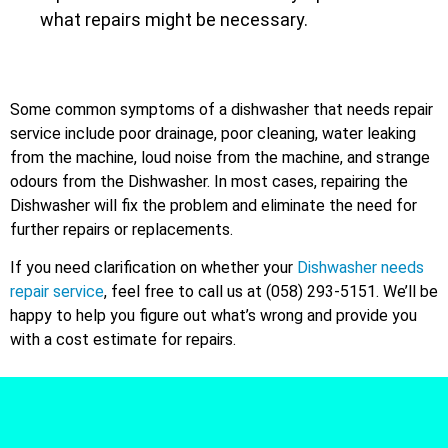
what repairs might be necessary.
Some common symptoms of a dishwasher that needs repair
service include poor drainage, poor cleaning, water leaking
from the machine, loud noise from the machine, and strange
odours from the Dishwasher. In most cases, repairing the
Dishwasher will fix the problem and eliminate the need for
further repairs or replacements.
If you need clarification on whether your
Dishwasher needs
repair service
, feel free to call us at (058) 293-5151. We’ll be
happy to help you figure out what’s wrong and provide you
with a cost estimate for repairs.