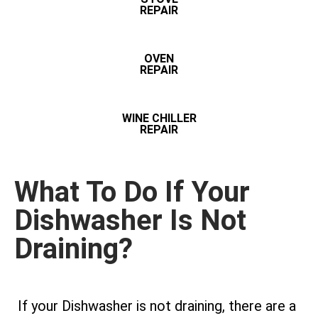
REPAIR
OVEN
REPAIR
WINE CHILLER
REPAIR
What To Do If Your
Dishwasher Is Not
Draining?
If your Dishwasher is not draining, there are a