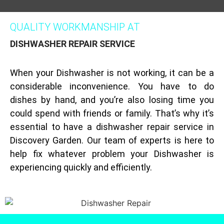
QUALITY WORKMANSHIP AT
DISHWASHER REPAIR SERVICE
When your Dishwasher is not working, it can be a
considerable inconvenience. You have to do
dishes by hand, and you’re also losing time you
could spend with friends or family. That’s why it’s
essential to have a dishwasher repair service in
Discovery Garden. Our team of experts is here to
help fix whatever problem your Dishwasher is
experiencing quickly and efficiently.