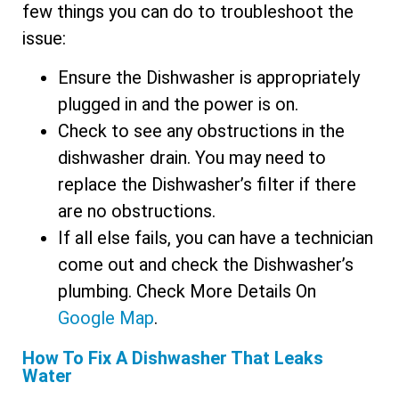
few things you can do to troubleshoot the
issue:
Ensure the Dishwasher is appropriately
plugged in and the power is on.
Check to see any obstructions in the
dishwasher drain. You may need to
replace the Dishwasher’s filter if there
are no obstructions.
If all else fails, you can have a technician
come out and check the Dishwasher’s
plumbing. Check More Details On
Google Map
.
How To Fix A Dishwasher That Leaks
Water