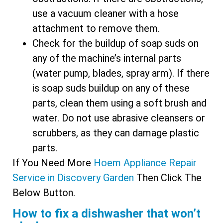
use a vacuum cleaner with a hose
attachment to remove them.
Check for the buildup of soap suds on
any of the machine’s internal parts
(water pump, blades, spray arm). If there
is soap suds buildup on any of these
parts, clean them using a soft brush and
water. Do not use abrasive cleansers or
scrubbers, as they can damage plastic
parts.
If You Need More
Hoem Appliance Repair
Service in Discovery Garden​​
Then Click The
Below Button.
How to fix a dishwasher that won’t