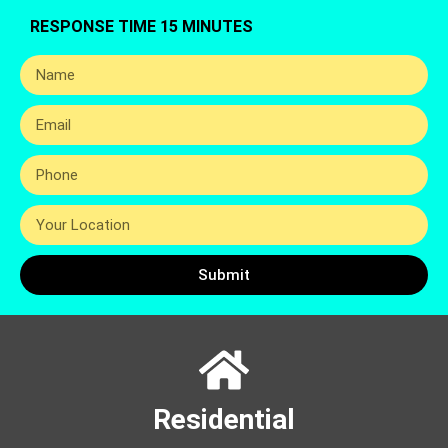
RESPONSE TIME 15 MINUTES
Submit
Residential