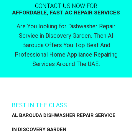
CONTACT US NOW FOR
AFFORDABLE, FAST AC REPAIR SERVICES
Are You looking for Dishwasher Repair
Service in Discovery Garden, Then Al
Barouda Offers You Top Best And
Professional Home Appliance Repairing
Services Around The UAE.
BEST IN THE CLASS
AL BAROUDA DISHWASHER REPAIR SERVICE
IN DISCOVERY GARDEN