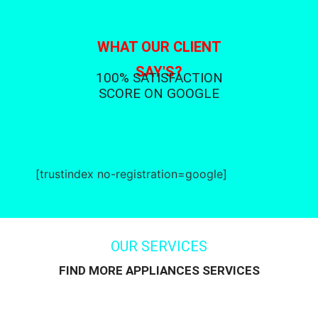
WHAT OUR CLIENT
SAY'S?
100% SATISFACTION
SCORE ON GOOGLE
[trustindex no-registration=google]
OUR SERVICES
FIND MORE APPLIANCES SERVICES