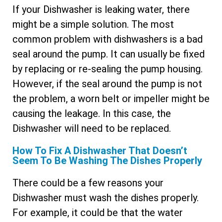
If your Dishwasher is leaking water, there
might be a simple solution. The most
common problem with dishwashers is a bad
seal around the pump. It can usually be fixed
by replacing or re-sealing the pump housing.
However, if the seal around the pump is not
the problem, a worn belt or impeller might be
causing the leakage. In this case, the
Dishwasher will need to be replaced.
How To Fix A Dishwasher That Doesn’t
Seem To Be Washing The Dishes Properly
There could be a few reasons your
Dishwasher must wash the dishes properly.
For example, it could be that the water