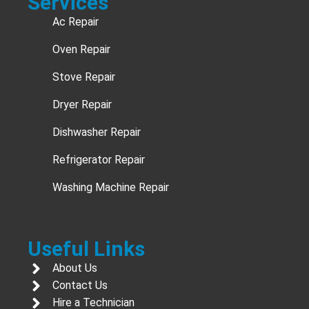
Services
Ac Repair
Oven Repair
Stove Repair
Dryer Repair
Dishwasher Repair
Refrigerator Repair
Washing Machine Repair
Useful Links
About Us
Contact Us
Hire a Technician