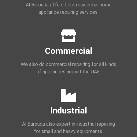
Al Barouda offers best residential home
appliance repairing services.
Commercial
We also do commercial repairing for all kinds
of appliances around the UAE.
Industrial
Al Barouda also expert in industrial repairing
for small and heavy equipments.