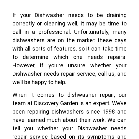
If your Dishwasher needs to be draining
correctly or cleaning well, it may be time to
call in a professional. Unfortunately, many
dishwashers are on the market these days
with all sorts of features, so it can take time
to determine which one needs repairs.
However, if you’re unsure whether your
Dishwasher needs repair service, call us, and
we’ll be happy to help.
When it comes to dishwasher repair, our
team at Discovery Garden is an expert. We’ve
been repairing dishwashers since 1998 and
have learned much about their work. We can
tell you whether your Dishwasher needs
repair service based on its symptoms and