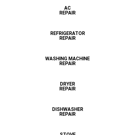
AC
REPAIR
REFRIGERATOR
REPAIR
WASHING MACHINE
REPAIR
DRYER
REPAIR
DISHWASHER
REPAIR
STOVE